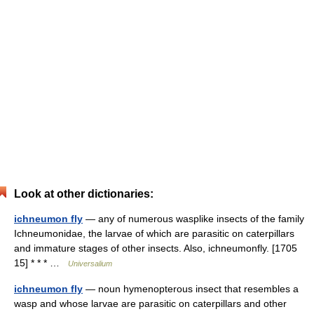
Look at other dictionaries:
ichneumon fly
— any of numerous wasplike insects of the family
Ichneumonidae, the larvae of which are parasitic on caterpillars
and immature stages of other insects. Also, ichneumonfly. [1705
15] * * * …
Universalium
ichneumon fly
— noun hymenopterous insect that resembles a
wasp and whose larvae are parasitic on caterpillars and other