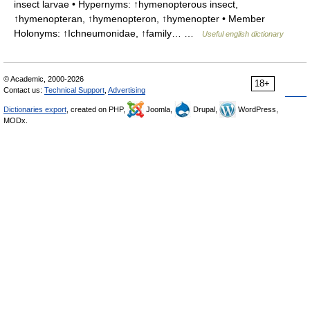
insect larvae • Hypernyms: ↑hymenopterous insect,
↑hymenopteran, ↑hymenopteron, ↑hymenopter • Member
Holonyms: ↑Ichneumonidae, ↑family… …
Useful english dictionary
© Academic, 2000-2026
18+
Contact us:
Technical Support
,
Advertising
Dictionaries export
, created on PHP,
Joomla,
Drupal,
WordPress,
MODx.