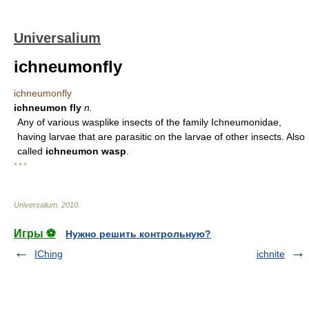
Universalium
ichneumonfly
ichneumonfly
ichneumon fly
n.
Any of various wasplike insects of the family Ichneumonidae,
having larvae that are parasitic on the larvae of other insects. Also
called
ichneumon wasp
.
* * *
Universalium
.
2010
.
Игры ⚽
Нужно решить контрольную?
IChing
ichnite