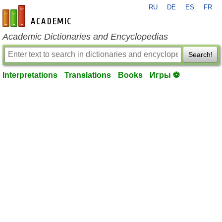
RU
DE
ES
FR
en-academic.com
Academic Dictionaries and Encyclopedias
Search!
Interpretations
Translations
Books
Игры ⚽