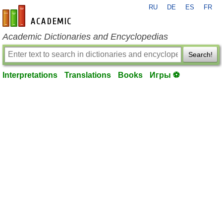
RU
DE
ES
FR
en-academic.com
Academic Dictionaries and Encyclopedias
Search!
Interpretations
Translations
Books
Игры ⚽