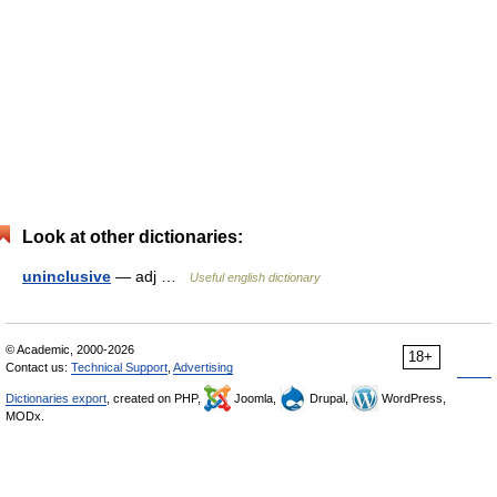
Look at other dictionaries:
uninclusive
— adj …
Useful english dictionary
© Academic, 2000-2026
18+
Contact us:
Technical Support
,
Advertising
Dictionaries export
, created on PHP,
Joomla,
Drupal,
WordPress,
MODx.