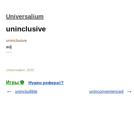
Universalium
uninclusive
uninclusive
adj.
* * *
Universalium
.
2010
.
Игры ⚽
Нужен реферат?
unincludible
uninconvenienced