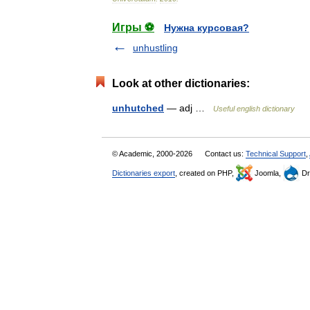
Игры ⚽
Нужна курсовая?
unhustling
Look at other dictionaries:
unhutched
— adj …
Useful english dictionary
© Academic, 2000-2026
Contact us:
Technical Support
,
Dictionaries export
, created on PHP,
Joomla,
Dr