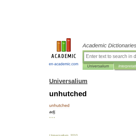
Academic Dictionarie
en-academic.com
Universalium
Interpretat
Universalium
unhutched
unhutched
adj
.
* * *
Universalium
.
2010
.