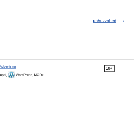
unhuzzahed
Advertising
18+
upal,
WordPress, MODx.