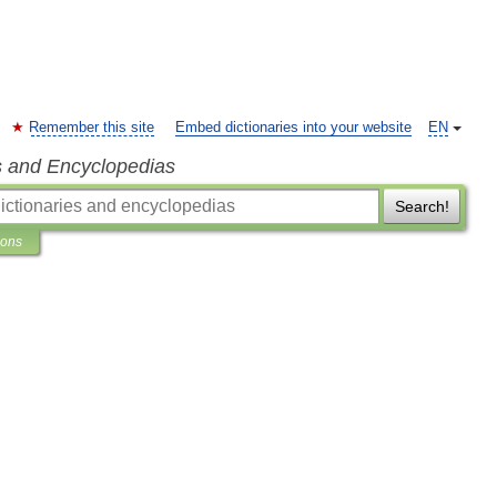
Remember this site
Embed dictionaries into your website
EN
s and Encyclopedias
Search!
ions