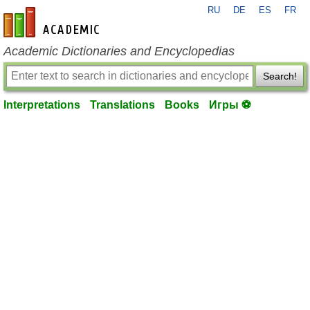
RU
DE
ES
FR
en-academic.com
Academic Dictionaries and Encyclopedias
Search!
Interpretations
Translations
Books
Игры ⚽