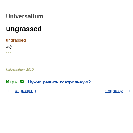
Universalium
ungrassed
ungrassed
adj.
* * *
Universalium
.
2010
.
Игры ⚽
Нужно решить контрольную?
ungrasping
ungrassy