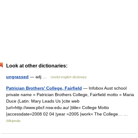
Look at other dictionaries:
ungrassed
— adj …
Useful english dictionary
Patrician Brothers' College, Fairfield
— Infobox Aust school
private name = Patrician Brothers College, Fairfield motto = Maria
Duce (Latin: Mary Leads Us )cite web
|url=http://www.pbcf.nsw.edu.au/ |title= College Motto
|accessdate=2008 02 04 |year =2005 |work= The College… …
Wikipedia