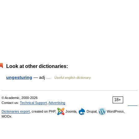
Look at other dictionaries:
ungesturing
— adj …
Useful english dictionary
© Academic, 2000-2026
18+
Contact us:
Technical Support
,
Advertising
Dictionaries export
, created on PHP,
Joomla,
Drupal,
WordPress,
MODx.