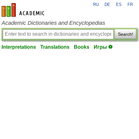
RU
DE
ES
FR
en-academic.com
Academic Dictionaries and Encyclopedias
Search!
Interpretations
Translations
Books
Игры ⚽