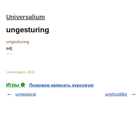
Universalium
ungesturing
ungesturing
adj.
* * *
Universalium
.
2010
.
Игры ⚽
Поможем написать курсовую
ungestural
unghostlike