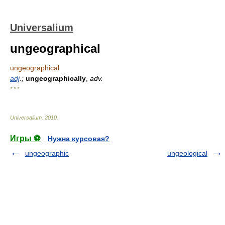
Universalium
ungeographical
ungeographical
adj
.;
ungeographically
,
adv.
* * *
Universalium
.
2010
.
Игры ⚽
Нужна курсовая?
ungeographic
ungeological