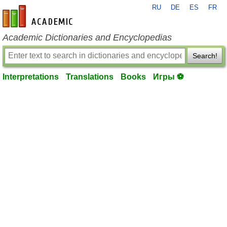
RU
DE
ES
FR
en-academic.com
Academic Dictionaries and Encyclopedias
Search!
Interpretations
Translations
Books
Игры ⚽