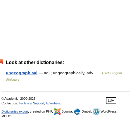
Look at other dictionaries:
ungeographical
— adj.; ungeographically, adv …
Useful english
dictionary
© Academic, 2000-2026
18+
Contact us:
Technical Support
,
Advertising
Dictionaries export
, created on PHP,
Joomla,
Drupal,
WordPress,
MODx.