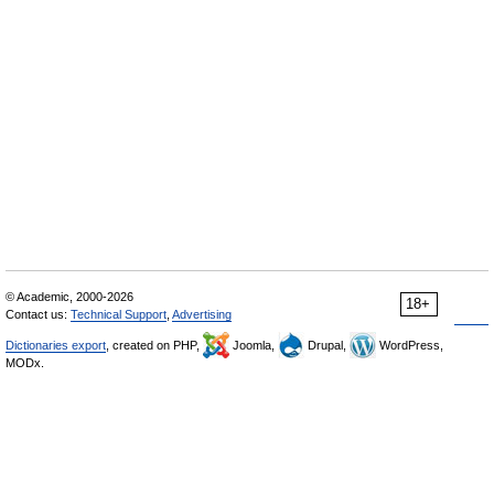
© Academic, 2000-2026
18+
Contact us:
Technical Support
,
Advertising
Dictionaries export
, created on PHP,
Joomla,
Drupal,
WordPress,
MODx.