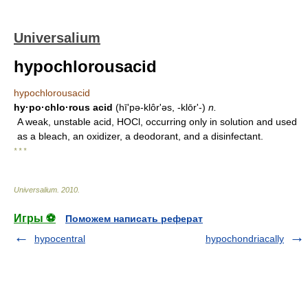
Universalium
hypochlorousacid
hypochlorousacid
hy·po·chlo·rous acid
(hī'pə-klôrʹəs, -klōrʹ-)
n.
A weak, unstable acid, HOCl, occurring only in solution and used
as a bleach, an oxidizer, a deodorant, and a disinfectant.
* * *
Universalium
.
2010
.
Игры ⚽
Поможем написать реферат
hypocentral
hypochondriacally