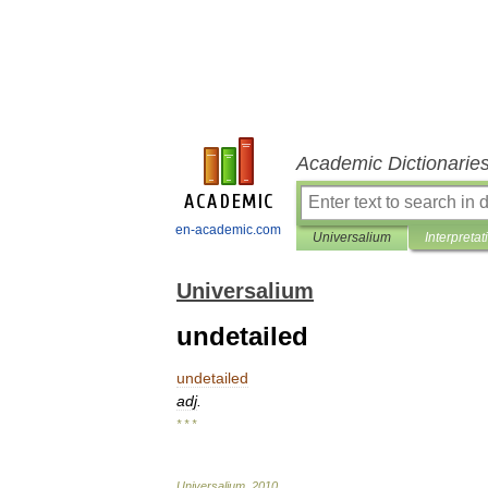
Academic Dictionarie
en-academic.com
Universalium
Interpretat
Universalium
undetailed
undetailed
adj
.
* * *
Universalium
.
2010
.