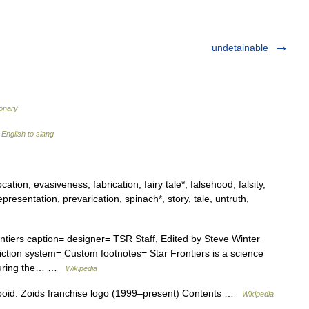
undetainable
ionary
English to slang
ation, evasiveness, fabrication, fairy tale*, falsehood, falsity,
representation, prevarication, spinach*, story, tale, untruth,
ntiers caption= designer= TSR Staff, Edited by Steve Winter
ction system= Custom footnotes= Star Frontiers is a science
 during the… …
Wikipedia
Zooid. Zoids franchise logo (1999–present) Contents …
Wikipedia