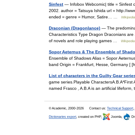
Sinfest
— Infobox Webcomic| title = Sinfest cap
2002. author = Tatsuya Ishida url = http://ww
ended = genre = Humor, Satire… …
Wikipedia
Draconian (Dragonlance)
— The predominati
Characteristics Type Dragon Draconians are 
of novels and role playing games …
Wikipedia
Sopor Aeternus & The Ensemble of Shad
Ensemble of Shadows Alias = Sopor Aeternus [ 
band Origin = Frankfurt, Hesse, Germany [ 
List of characters in the Guilty Gear serie
game series.Playable CharactersA.B.A*First
named Frasco , A.B.A is an artificial lifefor
© Academic, 2000-2026
Contact us:
Technical Support
,
Dictionaries export
, created on PHP,
Joomla,
Dr