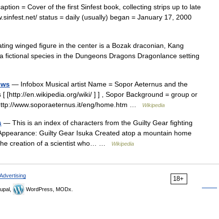
tion = Cover of the first Sinfest book, collecting strips up to late
w.sinfest.net/ status = daily (usually) began = January 17, 2000
ng winged figure in the center is a Bozak draconian, Kang
a fictional species in the Dungeons Dragons Dragonlance setting
ows
— Infobox Musical artist Name = Sopor Aeternus and the
[http://en.wikipedia.org/wiki/ ] ] , Sopor Background = group or
[http://www.soporaeternus.it/eng/home.htm …
Wikipedia
s
— This is an index of characters from the Guilty Gear fighting
 Appearance: Guilty Gear Isuka Created atop a mountain home
m, the creation of a scientist who… …
Wikipedia
Advertising
18+
upal,
WordPress, MODx.