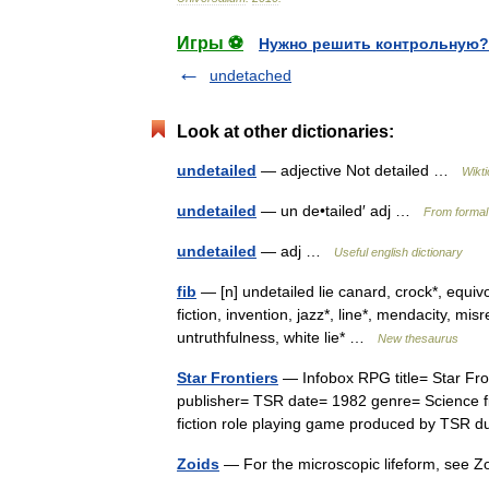
Игры ⚽
Нужно решить контрольную?
undetached
Look at other dictionaries:
undetailed
— adjective Not detailed …
Wikt
undetailed
— un de•tailed′ adj …
From formal 
undetailed
— adj …
Useful english dictionary
fib
— [n] undetailed lie canard, crock*, equivoc
fiction, invention, jazz*, line*, mendacity, mis
untruthfulness, white lie* …
New thesaurus
Star Frontiers
— Infobox RPG title= Star Fro
publisher= TSR date= 1982 genre= Science fi
fiction role playing game produced by TSR
Zoids
— For the microscopic lifeform, see 