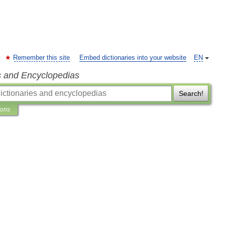
Remember this site
Embed dictionaries into your website
EN
s and Encyclopedias
Search!
ions