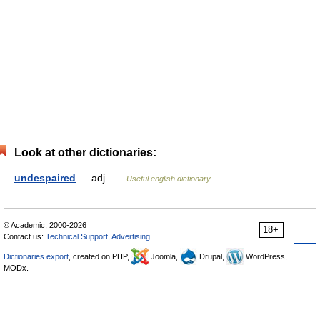
Look at other dictionaries:
undespaired
— adj …
Useful english dictionary
© Academic, 2000-2026
18+
Contact us:
Technical Support
,
Advertising
Dictionaries export
, created on PHP,
Joomla,
Drupal,
WordPress,
MODx.