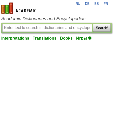
RU
DE
ES
FR
en-academic.com
Academic Dictionaries and Encyclopedias
Search!
Interpretations
Translations
Books
Игры ⚽