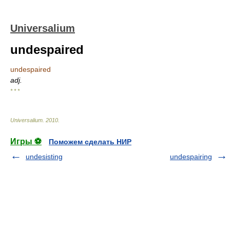
Universalium
undespaired
undespaired
adj.
* * *
Universalium
.
2010
.
Игры ⚽
Поможем сделать НИР
undesisting
undespairing