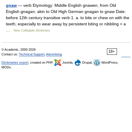
gnaw
— verb Etymology: Middle English gnawen, from Old
English gnagan; akin to Old High German gnagan to gnaw Date:
before 12th century transitive verb 1. a. to bite or chew on with the
teeth; especially to wear away by persistent biting or nibbling < a
…
New Collegiate Dictionary
© Academic, 2000-2026
18+
Contact us:
Technical Support
,
Advertising
Dictionaries export
, created on PHP,
Joomla,
Drupal,
WordPress,
MODx.