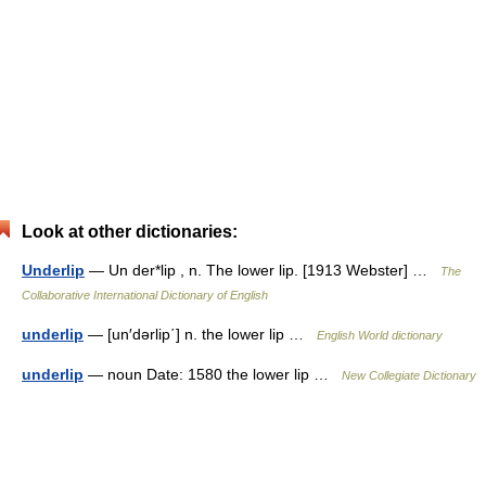
Look at other dictionaries:
Underlip
— Un der*lip , n. The lower lip. [1913 Webster] …
The
Collaborative International Dictionary of English
underlip
— [un′dərlip΄] n. the lower lip …
English World dictionary
underlip
— noun Date: 1580 the lower lip …
New Collegiate Dictionary