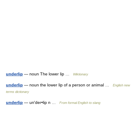
underlip
— noun The lower lip …
Wiktionary
underlip
— noun the lower lip of a person or animal …
English new
terms dictionary
underlip
— un′der•lip n …
From formal English to slang