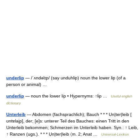
underlip
— /ˈʌndəlɪp/ (say unduhlip) noun the lower lip (of a
person or animal) …
underlip
— noun the lower lip • Hypernyms: ↑lip …
Useful english
dictionary
Unterleib
— Abdomen (fachsprachlich); Bauch * * * Un|ter|leib [
ʊntɐlai̮p], der; [e]s: unterer Teil des Bauches: einen Tritt in den
Unterleib bekommen; Schmerzen im Unterleib haben. Syn.: ↑ Leib,
↑ Ranzen (ugs.). * * * Ụn|ter|leib 〈m. 2; Anat …
Universal-Lexikon