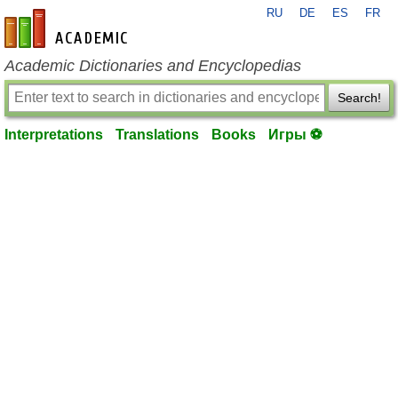
RU
DE
ES
FR
en-academic.com
Academic Dictionaries and Encyclopedias
Search!
Interpretations
Translations
Books
Игры ⚽