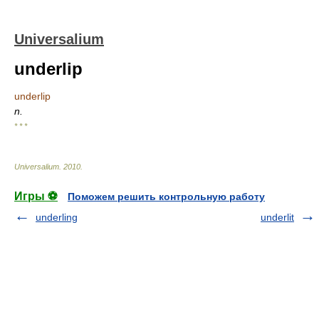
Universalium
underlip
underlip
n.
* * *
Universalium
.
2010
.
Игры ⚽
Поможем решить контрольную работу
underling
underlit