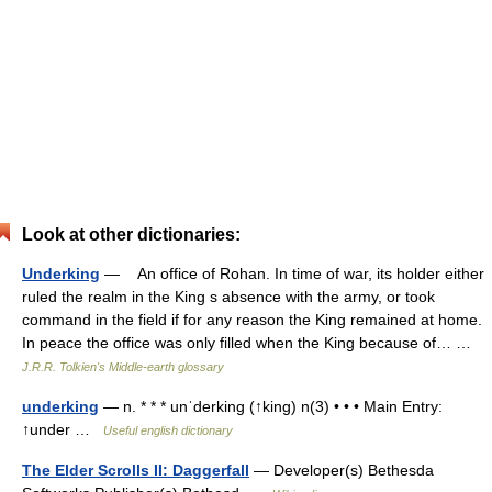
Look at other dictionaries:
Underking
— An office of Rohan. In time of war, its holder either
ruled the realm in the King s absence with the army, or took
command in the field if for any reason the King remained at home.
In peace the office was only filled when the King because of… …
J.R.R. Tolkien's Middle-earth glossary
underking
— n. * * * unˈderking (↑king) n(3) • • • Main Entry:
↑under …
Useful english dictionary
The Elder Scrolls II: Daggerfall
— Developer(s) Bethesda