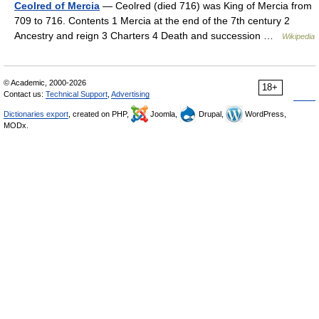
Ceolred of Mercia
— Ceolred (died 716) was King of Mercia from
709 to 716. Contents 1 Mercia at the end of the 7th century 2
Ancestry and reign 3 Charters 4 Death and succession …
Wikipedia
© Academic, 2000-2026
18+
Contact us:
Technical Support
,
Advertising
Dictionaries export
, created on PHP,
Joomla,
Drupal,
WordPress,
MODx.