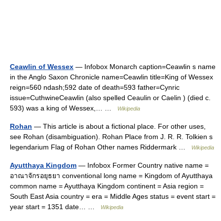
Ceawlin of Wessex
— Infobox Monarch caption=Ceawlin s name
in the Anglo Saxon Chronicle name=Ceawlin title=King of Wessex
reign=560 ndash;592 date of death=593 father=Cynric
issue=CuthwineCeawlin (also spelled Ceaulin or Caelin ) (died c.
593) was a king of Wessex,… …
Wikipedia
Rohan
— This article is about a fictional place. For other uses,
see Rohan (disambiguation). Rohan Place from J. R. R. Tolkien s
legendarium Flag of Rohan Other names Riddermark …
Wikipedia
Ayutthaya Kingdom
— Infobox Former Country native name =
อาณาจักรอยุธยา conventional long name = Kingdom of Ayutthaya
common name = Ayutthaya Kingdom continent = Asia region =
South East Asia country = era = Middle Ages status = event start =
year start = 1351 date… …
Wikipedia