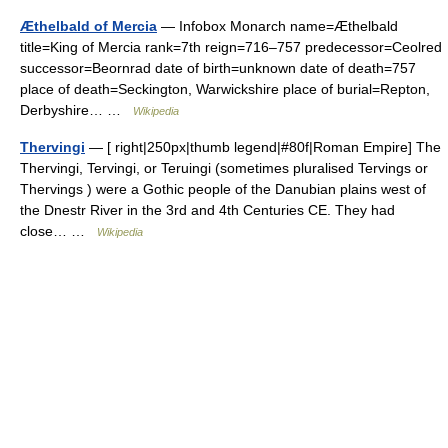
Æthelbald of Mercia
— Infobox Monarch name=Æthelbald
title=King of Mercia rank=7th reign=716–757 predecessor=Ceolred
successor=Beornrad date of birth=unknown date of death=757
place of death=Seckington, Warwickshire place of burial=Repton,
Derbyshire… …
Wikipedia
Thervingi
— [ right|250px|thumb legend|#80f|Roman Empire] The
Thervingi, Tervingi, or Teruingi (sometimes pluralised Tervings or
Thervings ) were a Gothic people of the Danubian plains west of
the Dnestr River in the 3rd and 4th Centuries CE. They had
close… …
Wikipedia