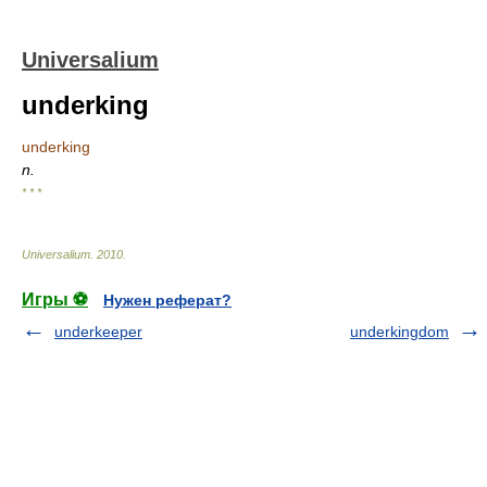
Universalium
underking
underking
n.
* * *
Universalium
.
2010
.
Игры ⚽
Нужен реферат?
underkeeper
underkingdom