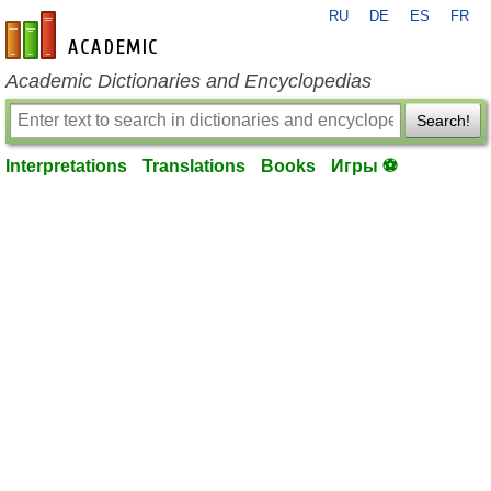
RU
DE
ES
FR
en-academic.com
Academic Dictionaries and Encyclopedias
Search!
Interpretations
Translations
Books
Игры ⚽