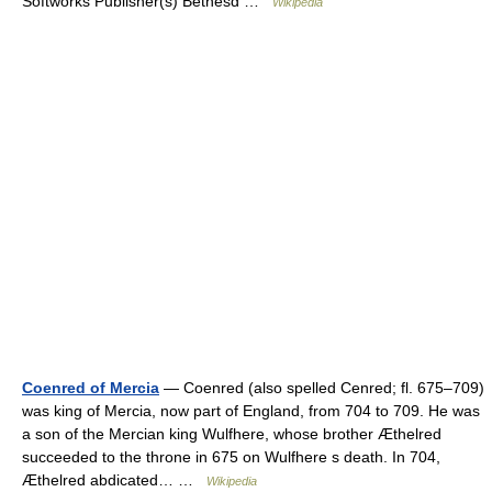
Softworks Publisher(s) Bethesd …
Wikipedia
Coenred of Mercia
— Coenred (also spelled Cenred; fl. 675–709)
was king of Mercia, now part of England, from 704 to 709. He was
a son of the Mercian king Wulfhere, whose brother Æthelred
succeeded to the throne in 675 on Wulfhere s death. In 704,
Æthelred abdicated… …
Wikipedia