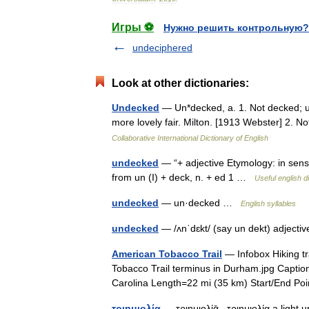
Игры ⚽
Нужно решить контрольную?
undeciphered
Look at other dictionaries:
Undecked
— Un*decked, a. 1. Not decked; u
more lovely fair. Milton. [1913 Webster] 2.
Collaborative International Dictionary of English
undecked
— “+ adjective Etymology: in sense 
from un (I) + deck, n. + ed 1 …
Useful english d
undecked
— un·decked …
English syllables
undecked
— /ʌnˈdɛkt/ (say un dekt) adjecti
American Tobacco Trail
— Infobox Hiking t
Tobacco Trail terminus in Durham.jpg Capti
Carolina Length=22 mi (35 km) Start/End 
τριημιολία
— τριημιολίᾱ , τριημιολία a light