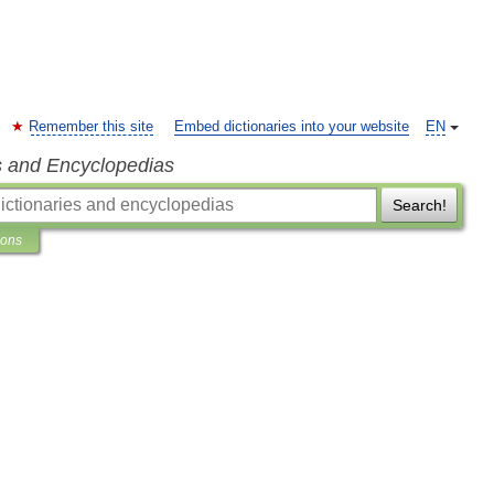
Remember this site
Embed dictionaries into your website
EN
s and Encyclopedias
Search!
ions