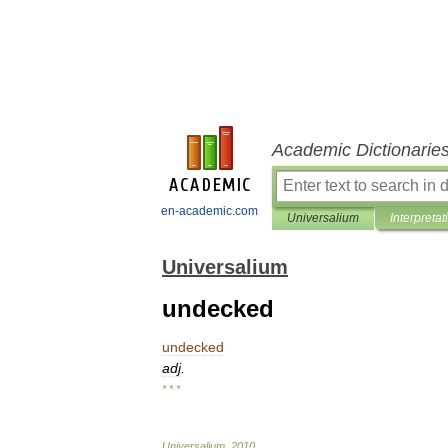
Academic Dictionarie
en-academic.com
Universalium
Interpretat
Universalium
undecked
undecked
adj
.
* * *
Universalium
.
2010
.