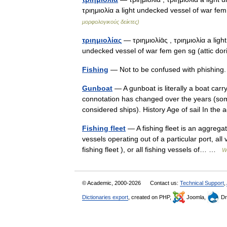
τριημιολία a light undecked vessel of war fe
μορφολογικούς δείκτες)
τριημιολίας
— τριημιολίᾱς , τριημιολία a ligh
undecked vessel of war fem gen sg (attic do
Fishing
— Not to be confused with phishing.
Gunboat
— A gunboat is literally a boat car
connotation has changed over the years (so
considered ships). History Age of sail In t
Fishing fleet
— A fishing fleet is an aggrega
vessels operating out of a particular port, all
fishing fleet ), or all fishing vessels of… …
W
© Academic, 2000-2026
Contact us:
Technical Support
,
Dictionaries export
, created on PHP,
Joomla,
Dr