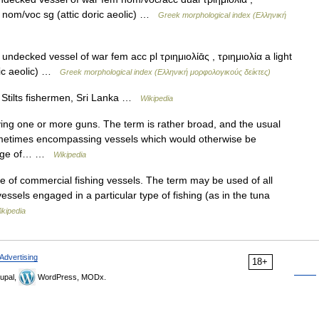
m nom/voc sg (attic doric aeolic) …
Greek morphological index (Ελληνική
t undecked vessel of war fem acc pl τριημιολίᾱς , τριημιολία a light
ric aeolic) …
Greek morphological index (Ελληνική μορφολογικούς δείκτες)
 Stilts fishermen, Sri Lanka …
Wikipedia
rying one or more guns. The term is rather broad, and the usual
metimes encompassing vessels which would otherwise be
he age of… …
Wikipedia
te of commercial fishing vessels. The term may be used of all
 vessels engaged in a particular type of fishing (as in the tuna
ikipedia
Advertising
18+
upal,
WordPress, MODx.