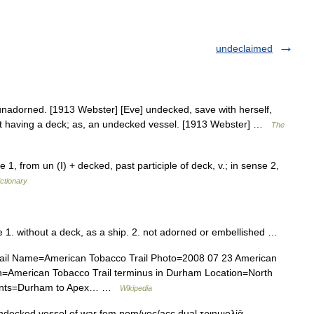
undeclaimed
nadorned. [1913 Webster] [Eve] undecked, save with herself,
 Not having a deck; as, an undecked vessel. [1913 Webster] …
The
1, from un (I) + decked, past participle of deck, v.; in sense 2,
ictionary
ve 1. without a deck, as a ship. 2. not adorned or embellished …
rail Name=American Tobacco Trail Photo=2008 07 23 American
on=American Tobacco Trail terminus in Durham Location=North
Points=Durham to Apex… …
Wikipedia
 undecked vessel of war fem nom/voc/acc dual τριημιολίᾱ ,