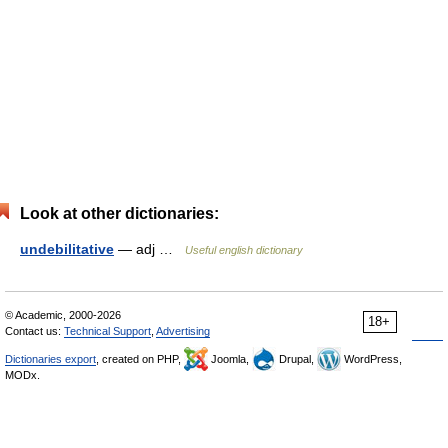
Look at other dictionaries:
undebilitative
— adj …
Useful english dictionary
© Academic, 2000-2026
18+
Contact us:
Technical Support
,
Advertising
Dictionaries export
, created on PHP,
Joomla,
Drupal,
WordPress,
MODx.