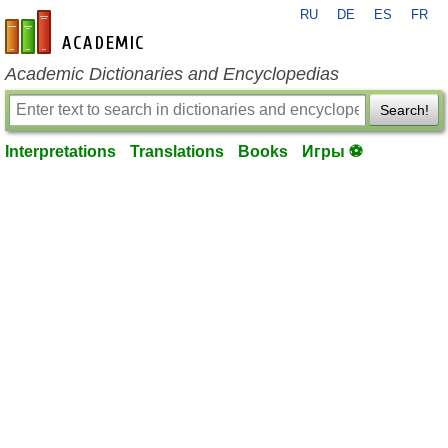
RU
DE
ES
FR
en-academic.com
Academic Dictionaries and Encyclopedias
Search!
Interpretations
Translations
Books
Игры ⚽