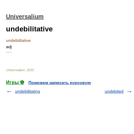
Universalium
undebilitative
undebilitative
adj.
* * *
Universalium
.
2010
.
Игры ⚽
Поможем написать курсовую
undebilitating
undebited