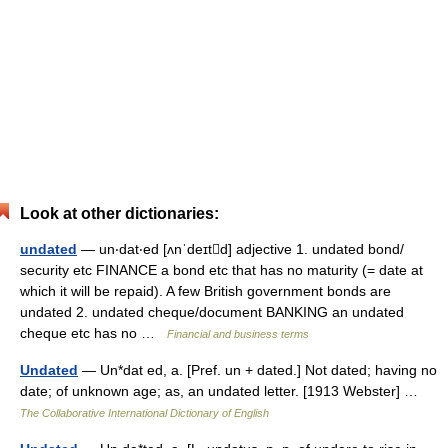
Look at other dictionaries:
undated
— un‧dat‧ed [ʌnˈdeɪtd] adjective 1. undated bond/​
security etc FINANCE a bond etc that has no maturity (= date at
which it will be repaid). A few British government bonds are
undated 2. undated cheque/​document BANKING an undated
cheque etc has no …
Financial and business terms
Undated
— Un*dat ed, a. [Pref. un + dated.] Not dated; having no
date; of unknown age; as, an undated letter. [1913 Webster] …
The Collaborative International Dictionary of English