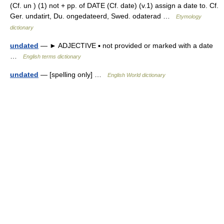
(Cf. un ) (1) not + pp. of DATE (Cf. date) (v.1) assign a date to. Cf.
Ger. undatirt, Du. ongedateerd, Swed. odaterad …
Etymology
dictionary
undated
— ► ADJECTIVE ▪ not provided or marked with a date
…
English terms dictionary
undated
— [spelling only] …
English World dictionary