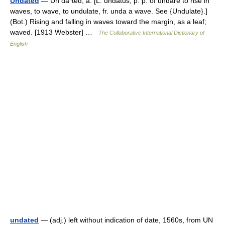
Undated
— Un da*ted, a. [L. undatus, p. p. of undare to rise in
waves, to wave, to undulate, fr. unda a wave. See {Undulate}.]
(Bot.) Rising and falling in waves toward the margin, as a leaf;
waved. [1913 Webster] …
The Collaborative International Dictionary of
English
undated
— (adj.) left without indication of date, 1560s, from UN