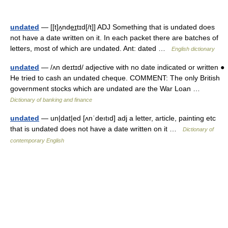
undated
— [[t]ʌ̱nde͟ɪtɪd[/t]] ADJ Something that is undated does
not have a date written on it. In each packet there are batches of
letters, most of which are undated. Ant: dated …
English dictionary
undated
— /ʌn deɪtɪd/ adjective with no date indicated or written ●
He tried to cash an undated cheque. COMMENT: The only British
government stocks which are undated are the War Loan …
Dictionary of banking and finance
undated
— un|dat|ed [ʌnˈdeıtıd] adj a letter, article, painting etc
that is undated does not have a date written on it …
Dictionary of
contemporary English