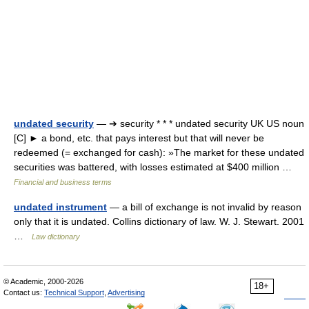
undated security
— ➔ security * * * undated security UK US noun
[C] ► a bond, etc. that pays interest but that will never be
redeemed (= exchanged for cash): »The market for these undated
securities was battered, with losses estimated at $400 million …
Financial and business terms
undated instrument
— a bill of exchange is not invalid by reason
only that it is undated. Collins dictionary of law. W. J. Stewart. 2001
…
Law dictionary
© Academic, 2000-2026
18+
Contact us:
Technical Support
,
Advertising