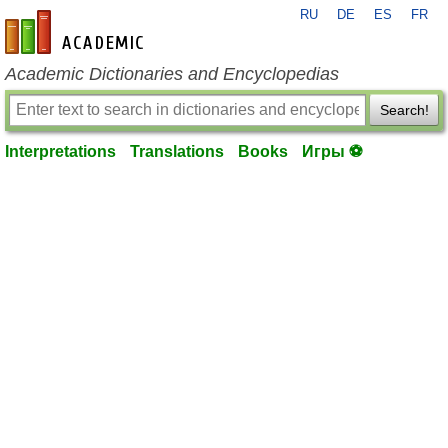
RU
DE
ES
FR
en-academic.com
Academic Dictionaries and Encyclopedias
Search!
Interpretations
Translations
Books
Игры ⚽