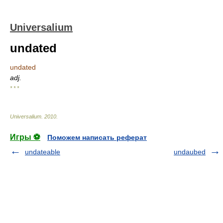
Universalium
undated
undated
adj.
* * *
Universalium
.
2010
.
Игры ⚽
Поможем написать реферат
undateable
undaubed