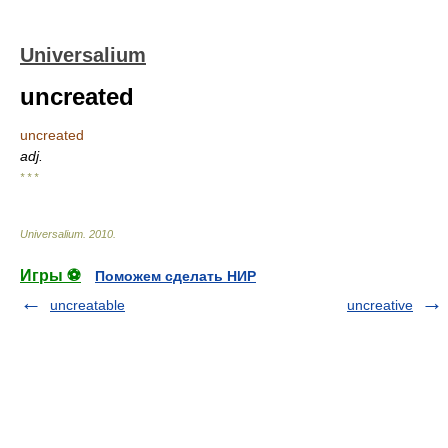
Universalium
uncreated
uncreated
adj.
* * *
Universalium
.
2010
.
Игры ⚽
Поможем сделать НИР
uncreatable
uncreative