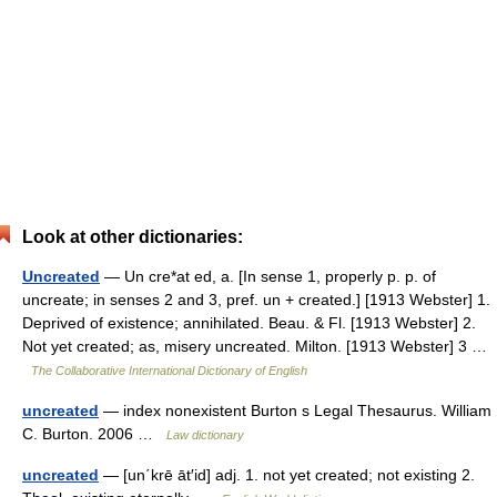
Look at other dictionaries:
Uncreated
— Un cre*at ed, a. [In sense 1, properly p. p. of
uncreate; in senses 2 and 3, pref. un + created.] [1913 Webster] 1.
Deprived of existence; annihilated. Beau. & Fl. [1913 Webster] 2.
Not yet created; as, misery uncreated. Milton. [1913 Webster] 3 …
The Collaborative International Dictionary of English
uncreated
— index nonexistent Burton s Legal Thesaurus. William
C. Burton. 2006 …
Law dictionary
uncreated
— [un΄krē āt′id] adj. 1. not yet created; not existing 2.