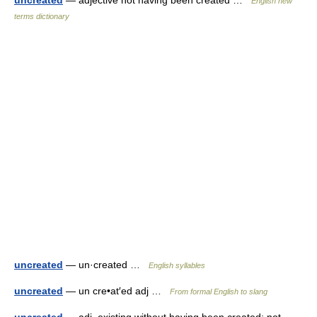
uncreated
— adjective not having been created …
English new
terms dictionary
uncreated
— un·created …
English syllables
uncreated
— un cre•at′ed adj …
From formal English to slang