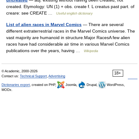
uncreated
— adj. existing without having been created; not
created. Etymology: UN (1) + obs. create f. L creatus past part. of
creare: see CREATE …
Useful english dictionary
List of alien races in Marvel Comics
— There are several
different extraterrestrial races in the Marvel Comics universe. The
vast majority are humanoid in structure.Major RacesA few alien
races have had considerable air time in various Marvel Comics
publications over the years, having …
Wikipedia
© Academic, 2000-2026
18+
Contact us:
Technical Support
,
Advertising
Dictionaries export
, created on PHP,
Joomla,
Drupal,
WordPress,
MODx.