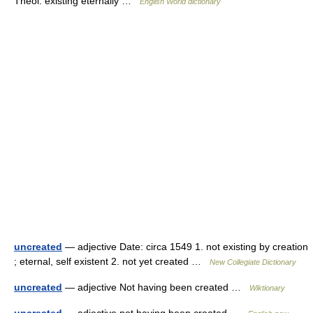
Theol. existing eternally …
English World dictionary
uncreated
— adjective Date: circa 1549 1. not existing by creation
; eternal, self existent 2. not yet created …
New Collegiate Dictionary
uncreated
— adjective Not having been created …
Wiktionary