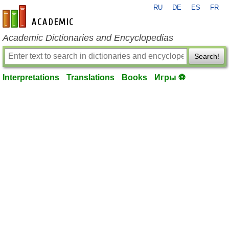
RU
DE
ES
FR
en-academic.com
Academic Dictionaries and Encyclopedias
Search!
Interpretations
Translations
Books
Игры ⚽