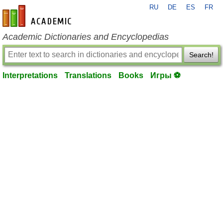
RU
DE
ES
FR
en-academic.com
Academic Dictionaries and Encyclopedias
Search!
Interpretations
Translations
Books
Игры ⚽