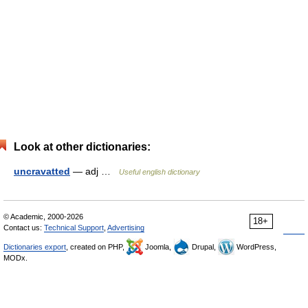
Look at other dictionaries:
uncravatted
— adj …
Useful english dictionary
© Academic, 2000-2026
18+
Contact us:
Technical Support
,
Advertising
Dictionaries export
, created on PHP,
Joomla,
Drupal,
WordPress,
MODx.