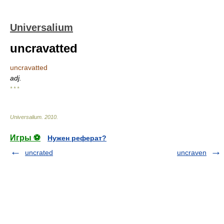
Universalium
uncravatted
uncravatted
adj.
* * *
Universalium
.
2010
.
Игры ⚽
Нужен реферат?
uncrated
uncraven