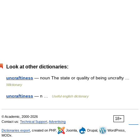
Look at other dictionaries:
uncraftiness
— noun The state or quality of being uncrafty …
Wiktionary
uncraftiness
— n …
Useful english dictionary
© Academic, 2000-2026
18+
Contact us:
Technical Support
,
Advertising
Dictionaries export
, created on PHP,
Joomla,
Drupal,
WordPress,
MODx.