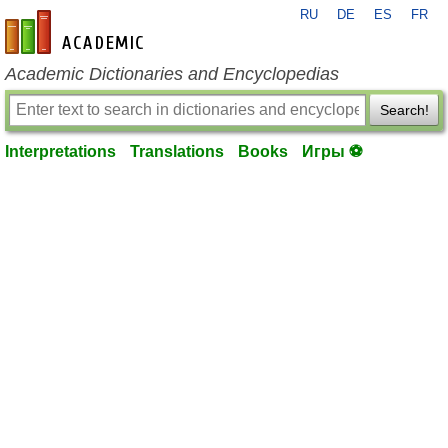
RU
DE
ES
FR
en-academic.com
Academic Dictionaries and Encyclopedias
Search!
Interpretations
Translations
Books
Игры ⚽