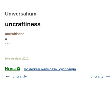
Universalium
uncraftiness
uncraftiness
n.
* * *
Universalium
.
2010
.
Игры ⚽
Поможем написать курсовую
uncraftily
uncrafty