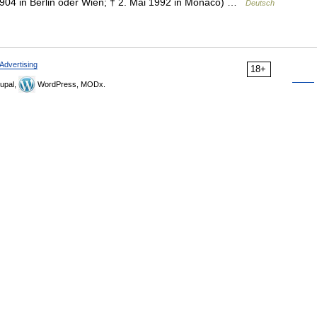
 1904 in Berlin oder Wien; † 2. Mai 1992 in Monaco) …
Deutsch
Advertising
18+
upal,
WordPress, MODx.