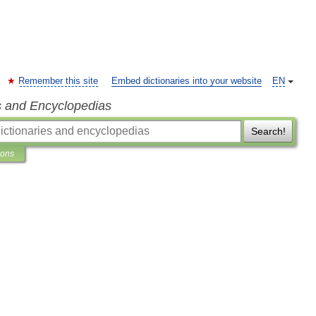
Remember this site
Embed dictionaries into your website
EN
s and Encyclopedias
Search!
ions