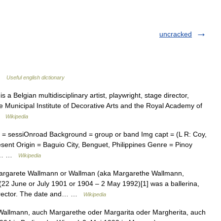
uncracked
 …
Useful english dictionary
a Belgian multidisciplinary artist, playwright, stage director,
 Municipal Institute of Decorative Arts and the Royal Academy of
 …
Wikipedia
 = sessiOnroad Background = group or band Img capt = (L R: Coy,
sent Origin = Baguio City, Benguet, Philippines Genre = Pinoy
ds,… …
Wikipedia
rgarete Wallmann or Wallman (aka Margarethe Wallmann,
22 June or July 1901 or 1904 – 2 May 1992)[1] was a ballerina,
director. The date and… …
Wikipedia
allmann, auch Margarethe oder Margarita oder Margherita, auch