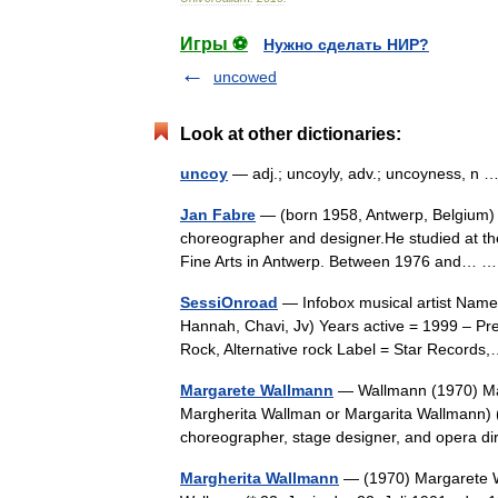
Игры ⚽
Нужно сделать НИР?
uncowed
Look at other dictionaries:
uncoy
— adj.; uncoyly, adv.; uncoyness, n
Jan Fabre
— (born 1958, Antwerp, Belgium) is 
choreographer and designer.He studied at the
Fine Arts in Antwerp. Between 1976 and…
SessiOnroad
— Infobox musical artist Name
Hannah, Chavi, Jv) Years active = 1999 – Pre
Rock, Alternative rock Label = Star Recor
Margarete Wallmann
— Wallmann (1970) Ma
Margherita Wallman or Margarita Wallmann) (
choreographer, stage designer, and opera 
Margherita Wallmann
— (1970) Margarete W