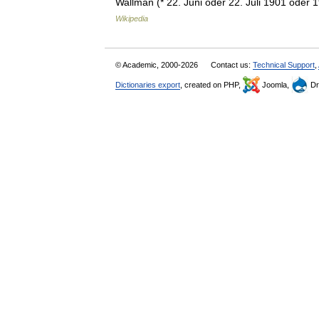
Wallman (* 22. Juni oder 22. Juli 1901 oder
Wikipedia
© Academic, 2000-2026
Contact us:
Technical Support
,
Dictionaries export
, created on PHP,
Joomla,
Dr