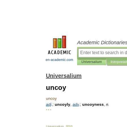
Academic Dictionarie
en-academic.com
Universalium
Interpretat
Universalium
uncoy
uncoy
adj
.;
uncoyly
,
adv
.;
uncoyness
,
n
.
* * *
Universalium
.
2010
.