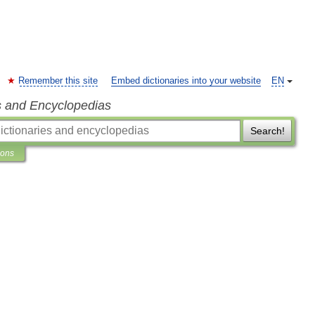
Remember this site
Embed dictionaries into your website
EN
s and Encyclopedias
Search!
ions