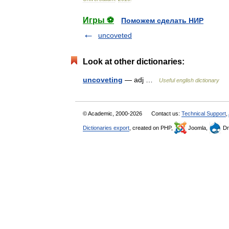
Игры ⚽
Поможем сделать НИР
uncoveted
Look at other dictionaries:
uncoveting
— adj …
Useful english dictionary
© Academic, 2000-2026
Contact us:
Technical Support
,
Dictionaries export
, created on PHP,
Joomla,
Dr