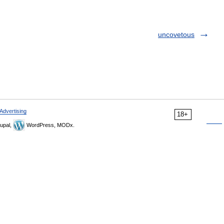
uncovetous
Advertising
18+
upal,
WordPress, MODx.