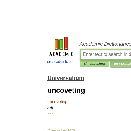
Academic Dictionarie
en-academic.com
Universalium
Interpretat
Universalium
uncoveting
uncoveting
adj
.
* * *
Universalium
.
2010
.