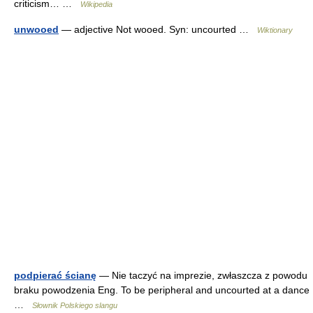
criticism… …
Wikipedia
unwooed
— adjective Not wooed. Syn: uncourted …
Wiktionary
podpierać ścianę
— Nie taczyć na imprezie, zwłaszcza z powodu
braku powodzenia Eng. To be peripheral and uncourted at a dance
…
Słownik Polskiego slangu