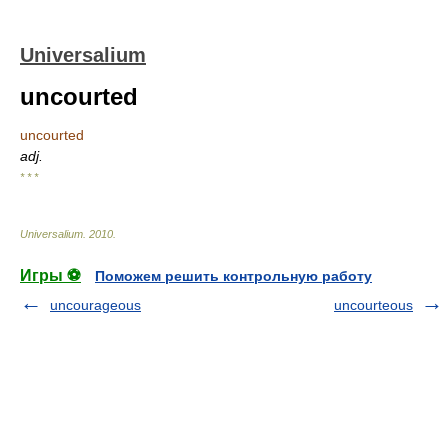
Universalium
uncourted
uncourted
adj.
* * *
Universalium
.
2010
.
Игры ⚽
Поможем решить контрольную работу
uncourageous
uncourteous