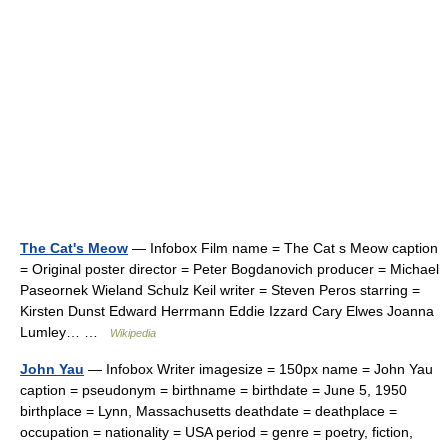
The Cat's Meow
— Infobox Film name = The Cat s Meow caption
= Original poster director = Peter Bogdanovich producer = Michael
Paseornek Wieland Schulz Keil writer = Steven Peros starring =
Kirsten Dunst Edward Herrmann Eddie Izzard Cary Elwes Joanna
Lumley… …
Wikipedia
John Yau
— Infobox Writer imagesize = 150px name = John Yau
caption = pseudonym = birthname = birthdate = June 5, 1950
birthplace = Lynn, Massachusetts deathdate = deathplace =
occupation = nationality = USA period = genre = poetry, fiction,