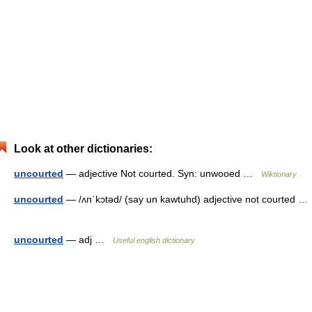
Look at other dictionaries:
uncourted
— adjective Not courted. Syn: unwooed …
Wiktionary
uncourted
— /ʌnˈkɔtəd/ (say un kawtuhd) adjective not courted …
uncourted
— adj …
Useful english dictionary