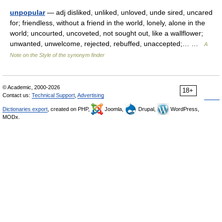
unpopular
— adj disliked, unliked, unloved, unde sired, uncared
for; friendless, without a friend in the world, lonely, alone in the
world; uncourted, uncoveted, not sought out, like a wallflower;
unwanted, unwelcome, rejected, rebuffed, unaccepted;… …
A
Note on the Style of the synonym finder
© Academic, 2000-2026
18+
Contact us:
Technical Support
,
Advertising
Dictionaries export
, created on PHP,
Joomla,
Drupal,
WordPress,
MODx.