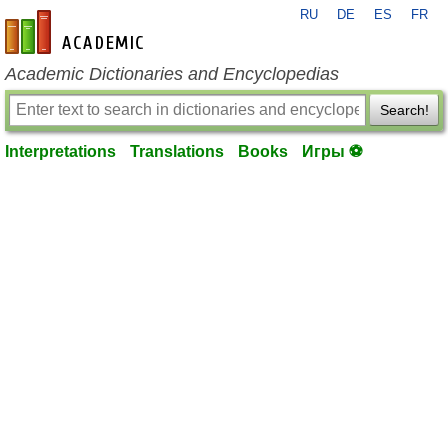
RU
DE
ES
FR
en-academic.com
Academic Dictionaries and Encyclopedias
Search!
Interpretations
Translations
Books
Игры ⚽