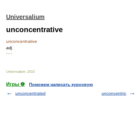
Universalium
unconcentrative
unconcentrative
adj.
* * *
Universalium
.
2010
.
Игры ⚽
Поможем написать курсовую
unconcentrated
unconcentric