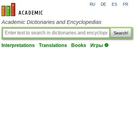
RU
DE
ES
FR
en-academic.com
Academic Dictionaries and Encyclopedias
Search!
Interpretations
Translations
Books
Игры ⚽