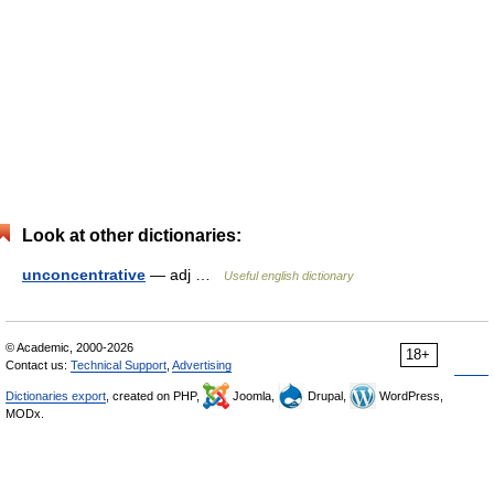
Look at other dictionaries:
unconcentrative
— adj …
Useful english dictionary
© Academic, 2000-2026
18+
Contact us:
Technical Support
,
Advertising
Dictionaries export
, created on PHP,
Joomla,
Drupal,
WordPress,
MODx.