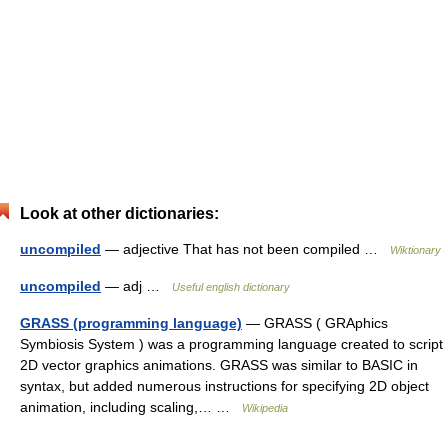
Look at other dictionaries:
uncompiled
— adjective That has not been compiled …
Wiktionary
uncompiled
— adj …
Useful english dictionary
GRASS (programming language)
— GRASS ( GRAphics
Symbiosis System ) was a programming language created to script
2D vector graphics animations. GRASS was similar to BASIC in
syntax, but added numerous instructions for specifying 2D object
animation, including scaling,… …
Wikipedia