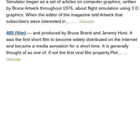
Simulator began as a set of articles on computer graphics, written
by Bruce Artwick throughout 1976, about flight simulation using 3 D
graphics. When the editor of the magazine told Artwick that
subscribers were interested in… …
Wikipedia
405 (film)
— and produced by Bruce Branit and Jeremy Hunt. It
was the first short film to become widely distributed on the Internet
and became a media sensation for a short time. It is generally
thought of as one of, if not the first viral film property.Plot… …
Wikipedia