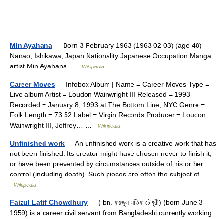
Min Ayahana
— Born 3 February 1963 (1963 02 03) (age 48)
Nanao, Ishikawa, Japan Nationality Japanese Occupation Manga
artist Min Ayahana …
Wikipedia
Career Moves
— Infobox Album | Name = Career Moves Type =
Live album Artist = Loudon Wainwright III Released = 1993
Recorded = January 8, 1993 at The Bottom Line, NYC Genre =
Folk Length = 73:52 Label = Virgin Records Producer = Loudon
Wainwright III, Jeffrey… …
Wikipedia
Unfinished work
— An unfinished work is a creative work that has
not been finished. Its creator might have chosen never to finish it,
or have been prevented by circumstances outside of his or her
control (including death). Such pieces are often the subject of… …
Wikipedia
Faizul Latif Chowdhury
— ( bn. ফয়জুল লতিফ চৌধুরী) (born June 3
1959) is a career civil servant from Bangladeshi currently working