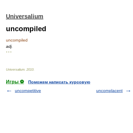
Universalium
uncompiled
uncompiled
adj.
* * *
Universalium
.
2010
.
Игры ⚽
Поможем написать курсовую
uncompetitive
uncomplacent