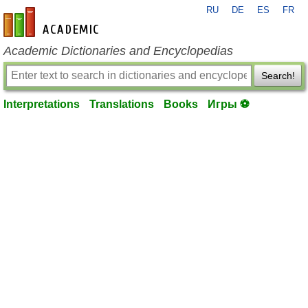
RU
DE
ES
FR
en-academic.com
Academic Dictionaries and Encyclopedias
Search!
Interpretations
Translations
Books
Игры ⚽