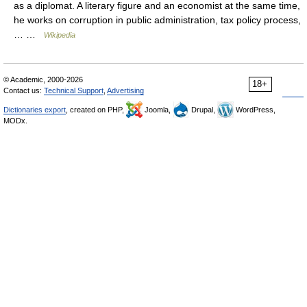
as a diplomat. A literary figure and an economist at the same time,
he works on corruption in public administration, tax policy process,
… …
Wikipedia
© Academic, 2000-2026
18+
Contact us:
Technical Support
,
Advertising
Dictionaries export
, created on PHP,
Joomla,
Drupal,
WordPress,
MODx.