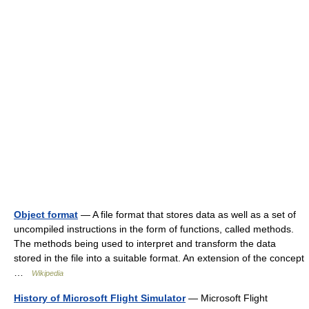
Object format
— A file format that stores data as well as a set of
uncompiled instructions in the form of functions, called methods.
The methods being used to interpret and transform the data
stored in the file into a suitable format. An extension of the concept
…
Wikipedia
History of Microsoft Flight Simulator
— Microsoft Flight