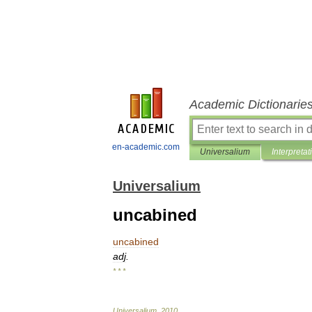
Academic Dictionarie
en-academic.com
Universalium
Interpretat
Universalium
uncabined
uncabined
adj
.
* * *
Universalium
.
2010
.