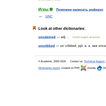
Игры ⚽
Поможем написать реферат
UNC
Look at other dictionaries:
uncabined
— adj …
Useful english dictionary
uncribbed
— unˈcribbed, ppl. a. a. see un
© Academic, 2000-2026
Contact us:
Technical Support
,
Dictionaries export
, created on PHP,
Joomla,
Dr