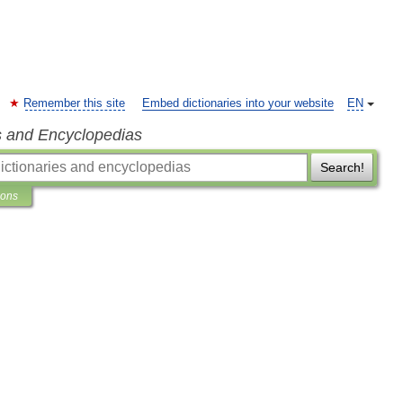
Remember this site
Embed dictionaries into your website
EN
s and Encyclopedias
Search!
ions