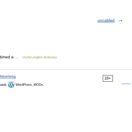
uncabled
cabined a …
Useful english dictionary
Advertising
18+
upal,
WordPress, MODx.