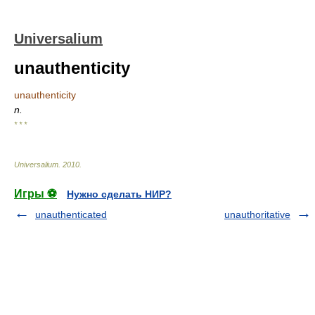
Universalium
unauthenticity
unauthenticity
n.
* * *
Universalium
.
2010
.
Игры ⚽
Нужно сделать НИР?
unauthenticated
unauthoritative