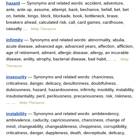
hazard
— Synonyms and related words: accident, adventure,
ante, ante up, assume, attempt, back, bechance, befall, bet, bet
on, betide, bingo, block, blockade, book, bottleneck, brave,
breakers ahead, calculated risk, call, card games, cardhouse,
casualty …
Moby Thesaurus
infirmity
— Synonyms and related words: abnormality, abulia,
acute disease, advanced age, advanced years, affection, affliction,
age of retirement, ailment, allergic disease, allergy, an incurable
disease, anility, atrophy, bacterial disease, bad habit,… …
Moby
Thesaurus
insecurity
— Synonyms and related words: chanciness,
criticalness, danger, delicacy, desultoriness, doubtfulness,
dubiousness, hazard, hazardousness, infirmity, insolidity, instability,
insubstantiality, peril, perilousness, precariousness, risk, riskiness,
… …
Moby Thesaurus
instability
— Synonyms and related words: ambitendency,
ambivalence, caducity, capriciousness, chanciness, change of
mind, changeability, changeableness, choppiness, corruptibility,
criticalness, danger, dappleness, death, decrepitude, delicacy,