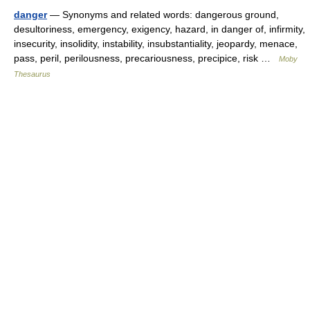
danger
— Synonyms and related words: dangerous ground,
desultoriness, emergency, exigency, hazard, in danger of, infirmity,
insecurity, insolidity, instability, insubstantiality, jeopardy, menace,
pass, peril, perilousness, precariousness, precipice, risk …
Moby
Thesaurus