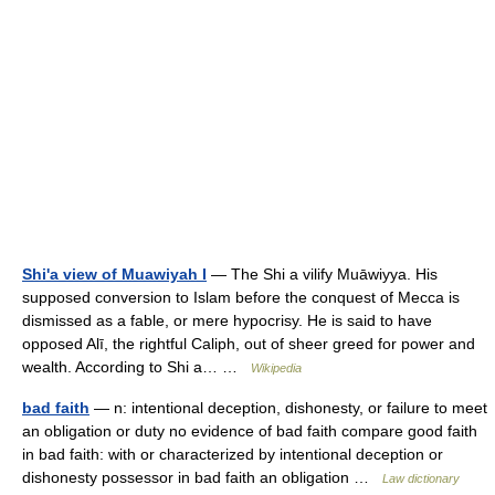
Shi'a view of Muawiyah I
— The Shi a vilify Muāwiyya. His
supposed conversion to Islam before the conquest of Mecca is
dismissed as a fable, or mere hypocrisy. He is said to have
opposed Alī, the rightful Caliph, out of sheer greed for power and
wealth. According to Shi a… …
Wikipedia
bad faith
— n: intentional deception, dishonesty, or failure to meet
an obligation or duty no evidence of bad faith compare good faith
in bad faith: with or characterized by intentional deception or
dishonesty possessor in bad faith an obligation …
Law dictionary