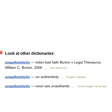
Look at other dictionaries:
unauthenticity
— index bad faith Burton s Legal Thesaurus.
William C. Burton. 2006 …
Law dictionary
unauthenticity
— un·authenticity …
English syllables
unauthenticity
— noun see unauthentic …
Useful english dictionary