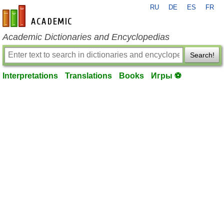
RU
DE
ES
FR
en-academic.com
Academic Dictionaries and Encyclopedias
Search!
Interpretations
Translations
Books
Игры ⚽