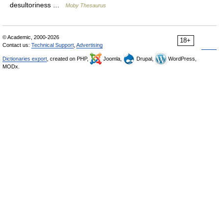
desultoriness …
Moby Thesaurus
© Academic, 2000-2026
18+
Contact us:
Technical Support
,
Advertising
Dictionaries export
, created on PHP,
Joomla,
Drupal,
WordPress,
MODx.