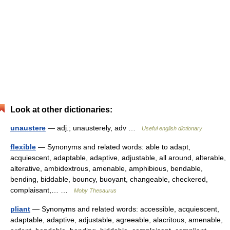
Look at other dictionaries:
unaustere
— adj.; unausterely, adv …
Useful english dictionary
flexible
— Synonyms and related words: able to adapt,
acquiescent, adaptable, adaptive, adjustable, all around, alterable,
alterative, ambidextrous, amenable, amphibious, bendable,
bending, biddable, bouncy, buoyant, changeable, checkered,
complaisant,… …
Moby Thesaurus
pliant
— Synonyms and related words: accessible, acquiescent,
adaptable, adaptive, adjustable, agreeable, alacritous, amenable,