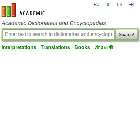
RU
DE
ES
FR
en-academic.com
Academic Dictionaries and Encyclopedias
Search!
Interpretations
Translations
Books
Игры ⚽