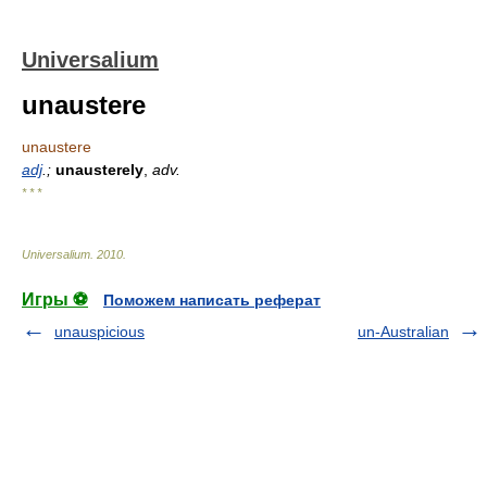
Universalium
unaustere
unaustere
adj
.;
unausterely
,
adv.
* * *
Universalium
.
2010
.
Игры ⚽
Поможем написать реферат
unauspicious
un-Australian