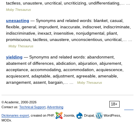
tactless, unaustere, uncritical, uncriticizing, undifferentiating,… …
Moby Thesaurus
unexacting
— Synonyms and related words: blanket, casual,
flexible, general, imprudent, inaccurate, indiscreet, indiscriminate,
indiscriminative, inexact, insensitive, nonjudgmental, pliant,
promiscuous, tactless, unaustere, unconscientious, uncritical,… …
Moby Thesaurus
yielding
— Synonyms and related words: abandonment,
abatement of differences, abdication, abjuration, abjurement,
acceptance, accommodating, accommodation, acquiescence,
acquiescent, adaptable, adjustment, agreeable, amenable,
arrangement, assent, bargain,… …
Moby Thesaurus
© Academic, 2000-2026
18+
Contact us:
Technical Support
,
Advertising
Dictionaries export
, created on PHP,
Joomla,
Drupal,
WordPress,
MODx.