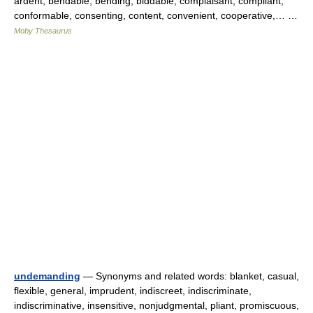
ardent, bendable, bending, biddable, complaisant, compliant,
conformable, consenting, content, convenient, cooperative,… …
Moby Thesaurus
undemanding
— Synonyms and related words: blanket, casual,
flexible, general, imprudent, indiscreet, indiscriminate,
indiscriminative, insensitive, nonjudgmental, pliant, promiscuous,