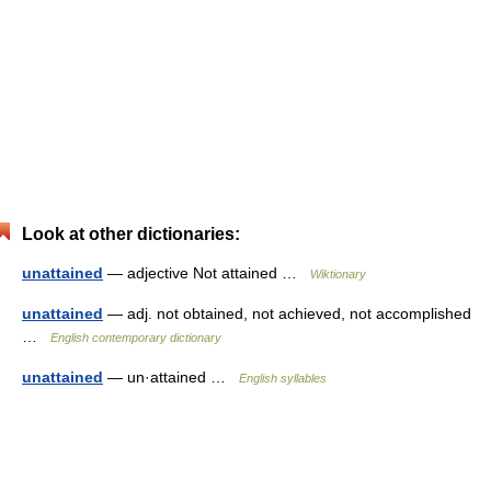
Look at other dictionaries:
unattained
— adjective Not attained …
Wiktionary
unattained
— adj. not obtained, not achieved, not accomplished
…
English contemporary dictionary
unattained
— un·attained …
English syllables