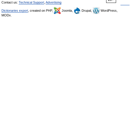
Contact us:
Technical Support
,
Advertising
Dictionaries export
, created on PHP,
Joomla,
Drupal,
WordPress,
MODx.