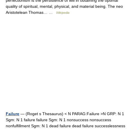
perfectionism is the persistence of will in obtaining the optimal
quality of spiritual, mental, physical, and material being. The neo
Aristotelean Thomas… …
Wikipedia
Failure
— (Roget s Thesaurus) < N PARAG:Failure >N GRP: N 1
Sgm: N 1 failure failure Sgm: N 1 nonsuccess nonsuccess
nonfulfillment Sgm: N 1 dead failure dead failure successlessness