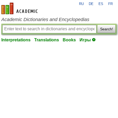
RU
DE
ES
FR
en-academic.com
Academic Dictionaries and Encyclopedias
Search!
Interpretations
Translations
Books
Игры ⚽