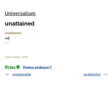
Universalium
unattained
unattained
adj.
* * *
Universalium
.
2010
.
Игры ⚽
Нужен реферат?
unattainable
unattaining