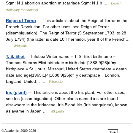
Sgm: N 1 abortion abortion miscarriage Sgm: N 1 b …
English
dictionary for students
Reign of Terror
— This article is about the Reign of Terror in the
French Revolution. For other uses, see Reign of Terror
(disambiguation). The Reign of Terror (5 September 1793, to 28
July 1794) (the latter is date 10 Thermidor, year II of the French…
…
Wikipedia
T. S. Eliot
— Infobox Writer name = T. S. Eliot birthname =
Thomas Stearns Eliot birthdate = birth date|1888|9|26|df=y
birthplace = St. Louis, Missouri, United States deathdate = death
date and age|1965|1|4|1888|9|26|df=y deathplace = London,
England, United… …
Wikipedia
Iris (plant)
— This article is about the Iris plant. For other uses,
see Iris (disambiguation). Other plants named iris are found
elsewhere in the Iridaceae. Iris Blood Iris (Iris sanguinea), known
as ayame in Japan …
Wikipedia
© Academic, 2000-2026
18+