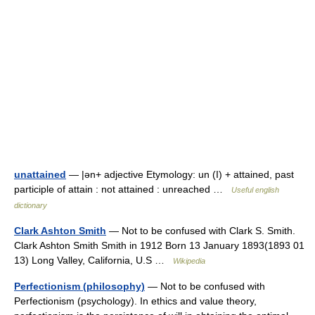
unattained
— |ən+ adjective Etymology: un (I) + attained, past
participle of attain : not attained : unreached …
Useful english
dictionary
Clark Ashton Smith
— Not to be confused with Clark S. Smith.
Clark Ashton Smith Smith in 1912 Born 13 January 1893(1893 01
13) Long Valley, California, U.S …
Wikipedia
Perfectionism (philosophy)
— Not to be confused with
Perfectionism (psychology). In ethics and value theory,