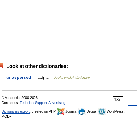
Look at other dictionaries:
unaspersed
— adj …
Useful english dictionary
© Academic, 2000-2026
18+
Contact us:
Technical Support
,
Advertising
Dictionaries export
, created on PHP,
Joomla,
Drupal,
WordPress,
MODx.