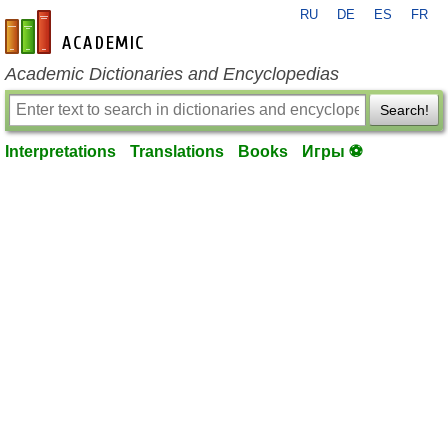
RU
DE
ES
FR
en-academic.com
Academic Dictionaries and Encyclopedias
Search!
Interpretations
Translations
Books
Игры ⚽