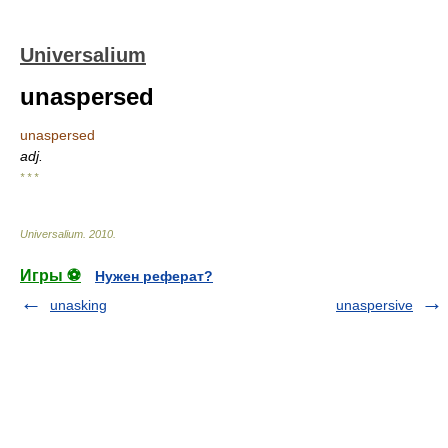
Universalium
unaspersed
unaspersed
adj.
* * *
Universalium
.
2010
.
Игры ⚽
Нужен реферат?
unasking
unaspersive