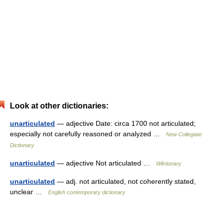
Look at other dictionaries:
unarticulated
— adjective Date: circa 1700 not articulated;
especially not carefully reasoned or analyzed …
New Collegiate
Dictionary
unarticulated
— adjective Not articulated …
Wiktionary
unarticulated
— adj. not articulated, not coherently stated,
unclear …
English contemporary dictionary