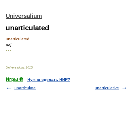
Universalium
unarticulated
unarticulated
adj.
* * *
Universalium
.
2010
.
Игры ⚽
Нужно сделать НИР?
unarticulate
unarticulative