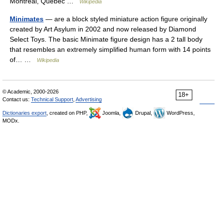
Montreal, Quebec …
Wikipedia
Minimates
— are a block styled miniature action figure originally
created by Art Asylum in 2002 and now released by Diamond
Select Toys. The basic Minimate figure design has a 2 tall body
that resembles an extremely simplified human form with 14 points
of… …
Wikipedia
© Academic, 2000-2026
18+
Contact us:
Technical Support
,
Advertising
Dictionaries export
, created on PHP,
Joomla,
Drupal,
WordPress,
MODx.