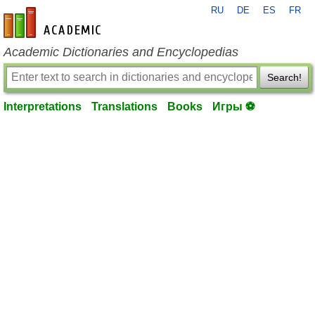
RU
DE
ES
FR
en-academic.com
Academic Dictionaries and Encyclopedias
Search!
Interpretations
Translations
Books
Игры ⚽