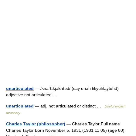
unarticulated
— /ʌnaˈtɪkjəleɪtəd/ (say unah tikyuhlaytuhd)
adjective not articulated …
unarticulated
— adj. not articulated or distinct …
Useful english
dictionary
Charles Taylor (philosopher)
— Charles Taylor Full name
Charles Taylor Born November 5, 1931 (1931 11 05) (age 80)