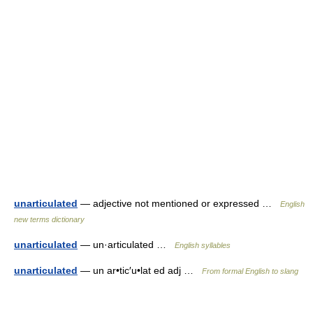
unarticulated
— adjective not mentioned or expressed …
English
new terms dictionary
unarticulated
— un·articulated …
English syllables
unarticulated
— un ar•tic′u•lat ed adj …
From formal English to slang