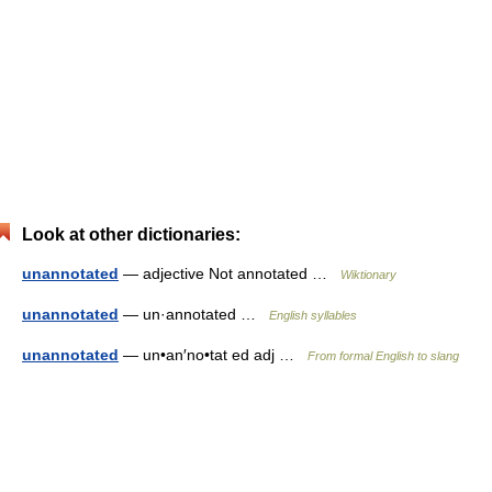
Look at other dictionaries:
unannotated
— adjective Not annotated …
Wiktionary
unannotated
— un·annotated …
English syllables
unannotated
— un•an′no•tat ed adj …
From formal English to slang