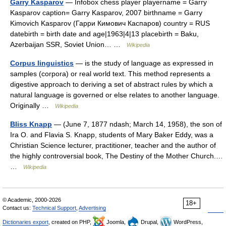
Garry Kasparov
— Infobox chess player playername = Garry
Kasparov caption= Garry Kasparov, 2007 birthname = Garry
Kimovich Kasparov (Гарри Кимович Каспаров) country = RUS
datebirth = birth date and age|1963|4|13 placebirth = Baku,
Azerbaijan SSR, Soviet Union… …
Wikipedia
Corpus linguistics
— is the study of language as expressed in
samples (corpora) or real world text. This method represents a
digestive approach to deriving a set of abstract rules by which a
natural language is governed or else relates to another language.
Originally …
Wikipedia
Bliss Knapp
— (June 7, 1877 ndash; March 14, 1958), the son of
Ira O. and Flavia S. Knapp, students of Mary Baker Eddy, was a
Christian Science lecturer, practitioner, teacher and the author of
the highly controversial book, The Destiny of the Mother Church.…
…
Wikipedia
© Academic, 2000-2026
18+
Contact us:
Technical Support
,
Advertising
Dictionaries export
, created on PHP,
Joomla,
Drupal,
WordPress,