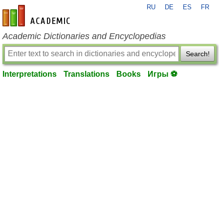
RU
DE
ES
FR
en-academic.com
Academic Dictionaries and Encyclopedias
Search!
Interpretations
Translations
Books
Игры ⚽