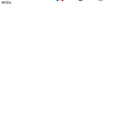
MODx.