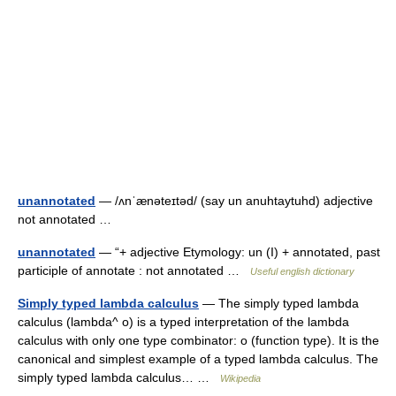
unannotated
— /ʌnˈænəteɪtəd/ (say un anuhtaytuhd) adjective
not annotated …
unannotated
— “+ adjective Etymology: un (I) + annotated, past
participle of annotate : not annotated …
Useful english dictionary
Simply typed lambda calculus
— The simply typed lambda
calculus (lambda^ o) is a typed interpretation of the lambda
calculus with only one type combinator: o (function type). It is the
canonical and simplest example of a typed lambda calculus. The
simply typed lambda calculus… …
Wikipedia