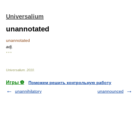
Universalium
unannotated
unannotated
adj.
* * *
Universalium
.
2010
.
Игры ⚽
Поможем решить контрольную работу
unannihilatory
unannounced