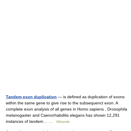
Tandem exon duplication
— is defined as duplication of exons
within the same gene to give rise to the subsequenct exon. A
complete exon analysis of all genes in Homo sapiens , Drosophila
melanogaster and Caenorhabditis elegans has shown 12,291
instances of tandem… …
Wikipedia