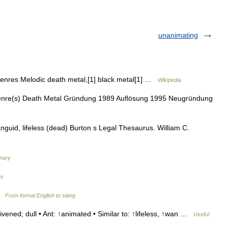
unanimating
nres Melodic death metal,[1] black metal[1] …
Wikipedia
enre(s) Death Metal Gründung 1989 Auflösung 1995 Neugründung
anguid, lifeless (dead) Burton s Legal Thesaurus. William C.
onary
es
 …
From formal English to slang
vened; dull • Ant: ↑animated • Similar to: ↑lifeless, ↑wan …
Useful