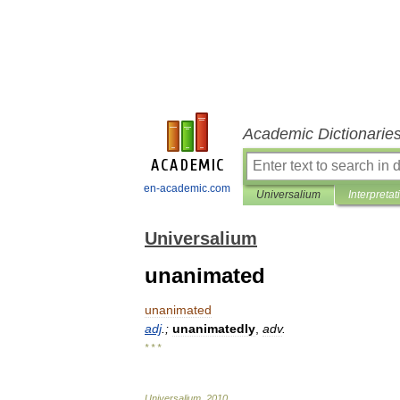
Academic Dictionarie
en-academic.com
Universalium
Interpretat
Universalium
unanimated
unanimated
adj
.;
unanimatedly
,
adv
.
* * *
Universalium
.
2010
.