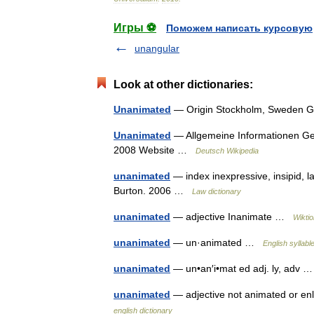
Игры ⚽
Поможем написать курсовую
unangular
Look at other dictionaries:
Unanimated
— Origin Stockholm, Sweden Ge
Unanimated
— Allgemeine Informationen G
2008 Website …
Deutsch Wikipedia
unanimated
— index inexpressive, insipid, l
Burton. 2006 …
Law dictionary
unanimated
— adjective Inanimate …
Wikti
unanimated
— un·animated …
English syllabl
unanimated
— un•an′i•mat ed adj. ly, adv
unanimated
— adjective not animated or enli
english dictionary