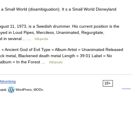
 a Small World (disambiguation). It s a Small World Disneyland
gust 11, 1973, is a Swedish drummer. His current position is the
ayed in Loud Pipes, Merciless, Unanimated, Regurgitate,
ed in several… …
Wikipedia
 Ancient God of Evil Type = Album Artist = Unanimated Released
ck metal, Blackened death metal Length = 39:01 Label = No
 album = In the Forest …
Wikipedia
Advertising
18+
upal,
WordPress, MODx.