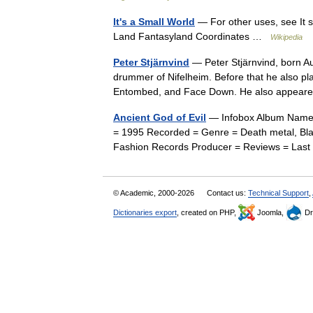
It's a Small World
— For other uses, see It s
Land Fantasyland Coordinates …
Wikipedia
Peter Stjärnvind
— Peter Stjärnvind, born Au
drummer of Nifelheim. Before that he also pl
Entombed, and Face Down. He also appear
Ancient God of Evil
— Infobox Album Name =
= 1995 Recorded = Genre = Death metal, Bla
Fashion Records Producer = Reviews = Last
© Academic, 2000-2026
Contact us:
Technical Support
,
Dictionaries export
, created on PHP,
Joomla,
Dr