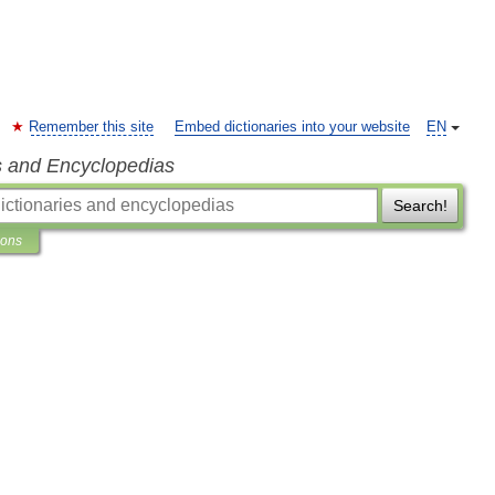
Remember this site
Embed dictionaries into your website
EN
s and Encyclopedias
Search!
ions