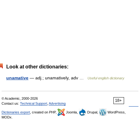
Look at other dictionaries:
unamative
— adj.; unamatively, adv …
Useful english dictionary
© Academic, 2000-2026
18+
Contact us:
Technical Support
,
Advertising
Dictionaries export
, created on PHP,
Joomla,
Drupal,
WordPress,
MODx.