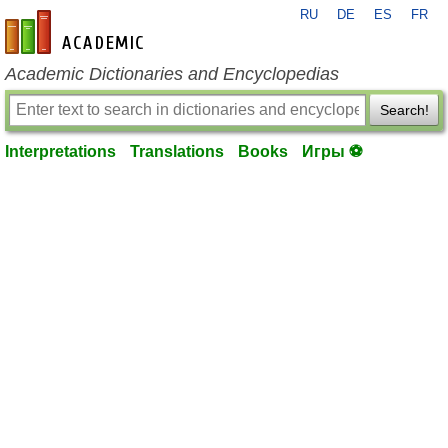
RU
DE
ES
FR
en-academic.com
Academic Dictionaries and Encyclopedias
Search!
Interpretations
Translations
Books
Игры ⚽