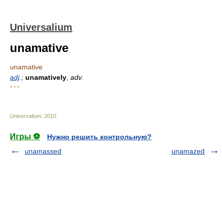
Universalium
unamative
unamative
adj
.;
unamatively
,
adv.
* * *
Universalium
.
2010
.
Игры ⚽
Нужно решить контрольную?
unamassed
unamazed