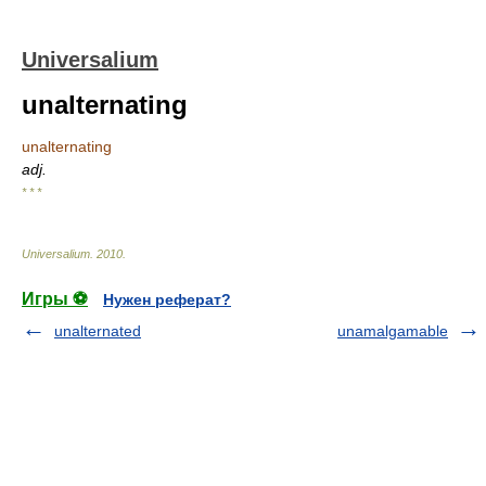
Universalium
unalternating
unalternating
adj.
* * *
Universalium
.
2010
.
Игры ⚽
Нужен реферат?
unalternated
unamalgamable