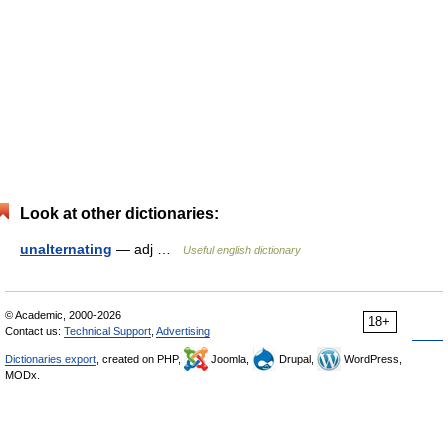
Look at other dictionaries:
unalternating
— adj …
Useful english dictionary
© Academic, 2000-2026
18+
Contact us:
Technical Support
,
Advertising
Dictionaries export
, created on PHP,
Joomla,
Drupal,
WordPress,
MODx.