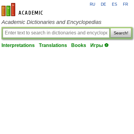
RU
DE
ES
FR
en-academic.com
Academic Dictionaries and Encyclopedias
Search!
Interpretations
Translations
Books
Игры ⚽