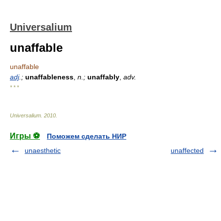
Universalium
unaffable
unaffable
adj
.;
unaffableness
,
n.;
unaffably
,
adv.
* * *
Universalium
.
2010
.
Игры ⚽
Поможем сделать НИР
unaesthetic
unaffected