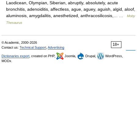
Laodicean, Olympian, Siberian, abruptly, absolutely, acute
bronchitis, adenoiditis, affectless, ague, aguey, aguish, algid, aloof,
aluminosis, amygdalitis, anesthetized, anthracosilicosis,… …
Moby
Thesaurus
© Academic, 2000-2026
18+
Contact us:
Technical Support
,
Advertising
Dictionaries export
, created on PHP,
Joomla,
Drupal,
WordPress,
MODx.