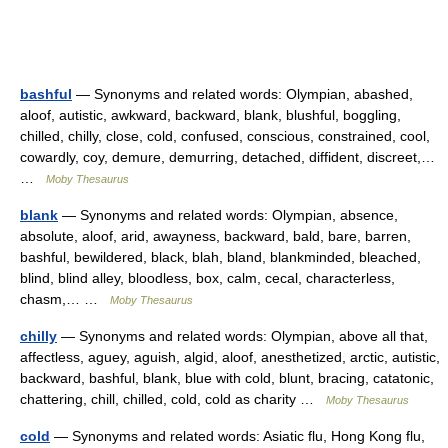
bashful
— Synonyms and related words: Olympian, abashed,
aloof, autistic, awkward, backward, blank, blushful, boggling,
chilled, chilly, close, cold, confused, conscious, constrained, cool,
cowardly, coy, demure, demurring, detached, diffident, discreet,…
…
Moby Thesaurus
blank
— Synonyms and related words: Olympian, absence,
absolute, aloof, arid, awayness, backward, bald, bare, barren,
bashful, bewildered, black, blah, bland, blankminded, bleached,
blind, blind alley, bloodless, box, calm, cecal, characterless,
chasm,… …
Moby Thesaurus
chilly
— Synonyms and related words: Olympian, above all that,
affectless, aguey, aguish, algid, aloof, anesthetized, arctic, autistic,
backward, bashful, blank, blue with cold, blunt, bracing, catatonic,
chattering, chill, chilled, cold, cold as charity …
Moby Thesaurus
cold
— Synonyms and related words: Asiatic flu, Hong Kong flu,