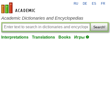
RU
DE
ES
FR
en-academic.com
Academic Dictionaries and Encyclopedias
Search!
Interpretations
Translations
Books
Игры ⚽