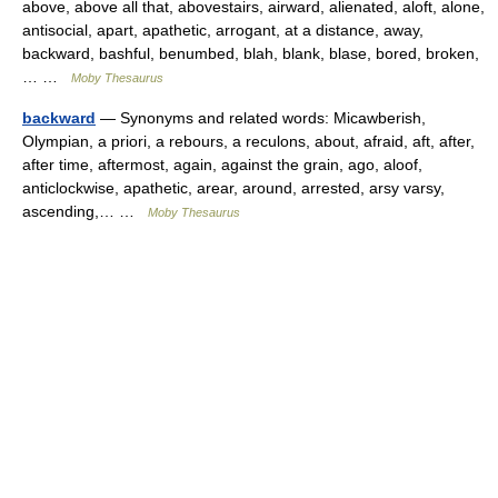
above, above all that, abovestairs, airward, alienated, aloft, alone,
antisocial, apart, apathetic, arrogant, at a distance, away,
backward, bashful, benumbed, blah, blank, blase, bored, broken,
… …
Moby Thesaurus
backward
— Synonyms and related words: Micawberish,
Olympian, a priori, a rebours, a reculons, about, afraid, aft, after,
after time, aftermost, again, against the grain, ago, aloof,
anticlockwise, apathetic, arear, around, arrested, arsy varsy,
ascending,… …
Moby Thesaurus