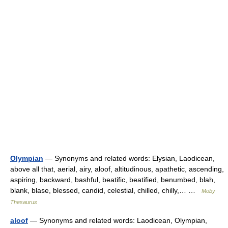
Olympian
— Synonyms and related words: Elysian, Laodicean,
above all that, aerial, airy, aloof, altitudinous, apathetic, ascending,
aspiring, backward, bashful, beatific, beatified, benumbed, blah,
blank, blase, blessed, candid, celestial, chilled, chilly,… …
Moby
Thesaurus
aloof
— Synonyms and related words: Laodicean, Olympian,