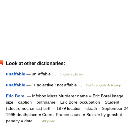
Look at other dictionaries:
unaffable
— un·affable …
English syllables
unaffable
— “+ adjective : not affable …
Useful english dictionary
Eric Borel
— Infobox Mass Murderer name = Eric Borel image
size = caption = birthname = Eric Borel occupation = Student
(Electromechanics) birth = 1979 location = death = September 24
1995 deathplace = Cuers, France cause = Suicide by gunshot
penalty = date …
Wikipedia