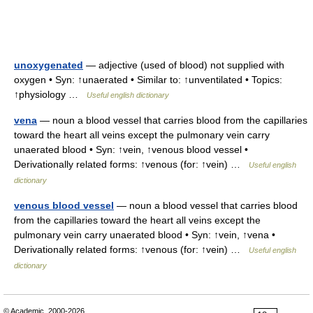
unoxygenated
— adjective (used of blood) not supplied with
oxygen • Syn: ↑unaerated • Similar to: ↑unventilated • Topics:
↑physiology …
Useful english dictionary
vena
— noun a blood vessel that carries blood from the capillaries
toward the heart all veins except the pulmonary vein carry
unaerated blood • Syn: ↑vein, ↑venous blood vessel •
Derivationally related forms: ↑venous (for: ↑vein) …
Useful english
dictionary
venous blood vessel
— noun a blood vessel that carries blood
from the capillaries toward the heart all veins except the
pulmonary vein carry unaerated blood • Syn: ↑vein, ↑vena •
Derivationally related forms: ↑venous (for: ↑vein) …
Useful english
dictionary
© Academic, 2000-2026