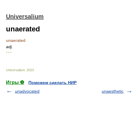
Universalium
unaerated
unaerated
adj.
* * *
Universalium
.
2010
.
Игры ⚽
Поможем сделать НИР
unadvocated
unaesthetic