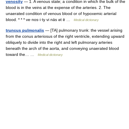
venosity
— 1. A venous state; a condition in which the bulk of the
blood is in the veins at the expense of the arteries. 2. The
unaerated condition of venous blood or of hypoxemic arterial
blood. * * * ve·nos·i·ty vi näs ət ē …
Medical dictionary
truncus pulmonalis
— [TA] pulmonary trunk: the vessel arising
from the conus arteriosus of the right ventricle, extending upward
obliquely to divide into the right and left pulmonary arteries
beneath the arch of the aorta, and conveying unaerated blood
toward the… …
Medical dictionary