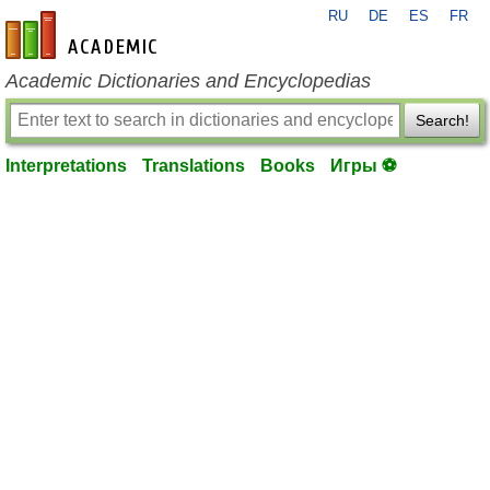
RU
DE
ES
FR
en-academic.com
Academic Dictionaries and Encyclopedias
Search!
Interpretations
Translations
Books
Игры ⚽