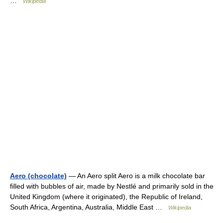
…
Wikipedia
Aero (chocolate)
— An Aero split Aero is a milk chocolate bar
filled with bubbles of air, made by Nestlé and primarily sold in the
United Kingdom (where it originated), the Republic of Ireland,
South Africa, Argentina, Australia, Middle East …
Wikipedia