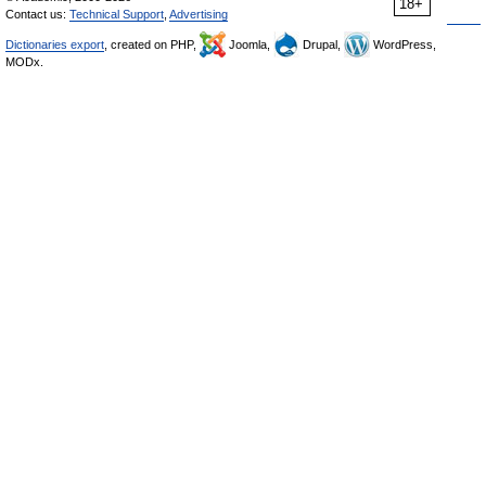
18+
Contact us:
Technical Support
,
Advertising
Dictionaries export
, created on PHP,
Joomla,
Drupal,
WordPress,
MODx.