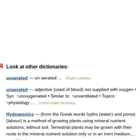
Look at other dictionaries:
unaerated
— un·aerated …
English syllables
unaerated
— adjective (used of blood) not supplied with oxygen •
Syn: ↑unoxygenated • Similar to: ↑unventilated • Topics:
↑physiology …
Useful english dictionary
Hydroponics
— (from the Greek words hydro (water) and ponos
(labour) is a method of growing plants using mineral nutrient
solutions, without soil. Terrestrial plants may be grown with their
roots in the mineral nutrient solution only or in an inert medium,…