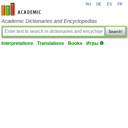
RU
DE
ES
FR
en-academic.com
Academic Dictionaries and Encyclopedias
Search!
Interpretations
Translations
Books
Игры ⚽