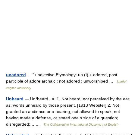
unadored
— “+ adjective Etymology: un (I) + adored, past
participle of adore archaic : not adored : unworshiped …
Useful
english dictionary
Unheard
— Un*heard , a. 1. Not heard; not perceived by the ear;
as, words unheard by those present. [1913 Webster] 2. Not
granted an audience or a hearing; not allowed to speak; not
having made a defense, or stated one s side of a question;
disregarded;… …
The Collaborative International Dictionary of English