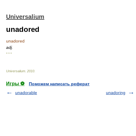
Universalium
unadored
unadored
adj.
* * *
Universalium
.
2010
.
Игры ⚽
Поможем написать реферат
unadorable
unadoring