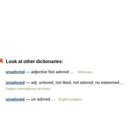
Look at other dictionaries:
unadored
— adjective Not adored …
Wiktionary
unadored
— adj. unloved, not liked, not adored, no esteemed …
English contemporary dictionary
unadored
— un·adored …
English syllables