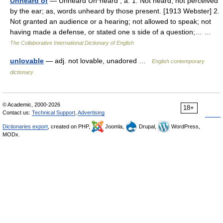
Unheard of
— Unheard Un*heard , a. 1. Not heard; not perceived
by the ear; as, words unheard by those present. [1913 Webster] 2.
Not granted an audience or a hearing; not allowed to speak; not
having made a defense, or stated one s side of a question;… …
The Collaborative International Dictionary of English
unlovable
— adj. not lovable, unadored …
English contemporary
dictionary
© Academic, 2000-2026
18+
Contact us:
Technical Support
,
Advertising
Dictionaries export
, created on PHP,
Joomla,
Drupal,
WordPress,
MODx.