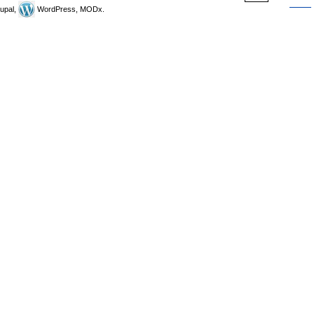
upal,
WordPress, MODx.