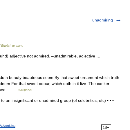
unadmiring
 English to slang
hd) adjective not admired. –unadmirable, adjective …
th beauty beauteous seem By that sweet ornament which truth
t deem For that sweet odour, which doth in it live. The canker
rfumed… …
Wikipedia
to an insignificant or unadmired group (of celebrities, etc) • • •
Advertising
18+