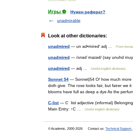
Игры ⚽
Нужен реферат?
unadmirable
Look at other dictionaries:
unadmired
— un ad•mired′ adj …
From formal
unadmired
— /ʌnədˈmaɪəd/ (say unuhd muyu
unadmired
— adj …
Useful english dictionary
Sonnet 54
— Sonnet|54 O! how much more do
doth give. The rose looks fair, but fairer we i
blooms have full as deep a dye As the pe
C-list
— Cˈ list adjective (informal) Belonging 
Main Entry: ↑C …
Useful english dictionary
© Academic, 2000-2026
Contact us:
Technical Support
,