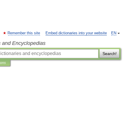
Remember this site
Embed dictionaries into your website
EN
s and Encyclopedias
Search!
ions