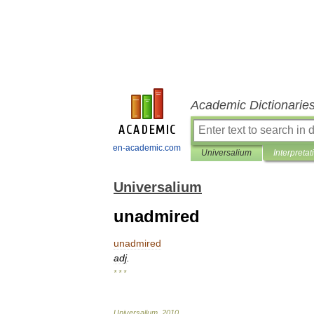
Academic Dictionarie
en-academic.com
Universalium
Interpretat
Universalium
unadmired
unadmired
adj
.
* * *
Universalium
.
2010
.