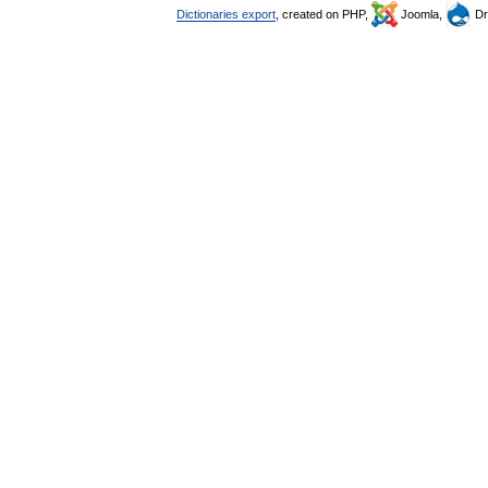
Dictionaries export
, created on PHP,
Joomla,
Dr