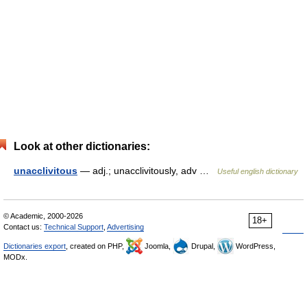
Look at other dictionaries:
unacclivitous
— adj.; unacclivitously, adv …
Useful english dictionary
© Academic, 2000-2026
18+
Contact us:
Technical Support
,
Advertising
Dictionaries export
, created on PHP,
Joomla,
Drupal,
WordPress,
MODx.