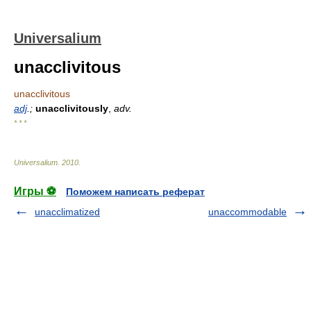
Universalium
unacclivitous
unacclivitous
adj
.;
unacclivitously
,
adv.
* * *
Universalium
.
2010
.
Игры ⚽
Поможем написать реферат
unacclimatized
unaccommodable