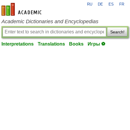
RU
DE
ES
FR
en-academic.com
Academic Dictionaries and Encyclopedias
Search!
Interpretations
Translations
Books
Игры ⚽