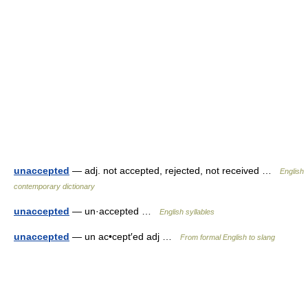
unaccepted
— adj. not accepted, rejected, not received …
English
contemporary dictionary
unaccepted
— un·accepted …
English syllables
unaccepted
— un ac•cept′ed adj …
From formal English to slang