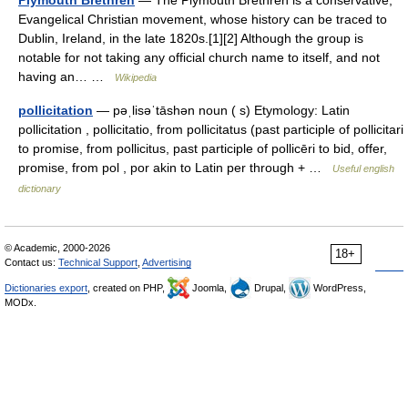
Plymouth Brethren
— The Plymouth Brethren is a conservative,
Evangelical Christian movement, whose history can be traced to
Dublin, Ireland, in the late 1820s.[1][2] Although the group is
notable for not taking any official church name to itself, and not
having an… …
Wikipedia
pollicitation
— pəˌlisəˈtāshən noun ( s) Etymology: Latin
pollicitation , pollicitatio, from pollicitatus (past participle of pollicitari
to promise, from pollicitus, past participle of pollicēri to bid, offer,
promise, from pol , por akin to Latin per through + …
Useful english
dictionary
© Academic, 2000-2026
18+
Contact us:
Technical Support
,
Advertising
Dictionaries export
, created on PHP,
Joomla,
Drupal,
WordPress,
MODx.