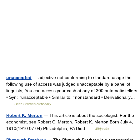
unaccepted
— adjective not conforming to standard usage the
following use of access was judged unacceptable by a panel of
linguists; You can access your cash at any of 300 automatic tellers
• Syn: ↑unacceptable • Similar to: ↑nonstandard • Derivationally…
…
Useful english dictionary
Robert K. Merton
— This article is about the sociologist. For the
economist, see Robert C. Merton. Robert K. Merton Born July 4,
1910(1910 07 04) Philadelphia, PA Died …
Wikipedia