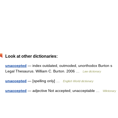
Look at other dictionaries:
unaccepted
— index outdated, outmoded, unorthodox Burton s
Legal Thesaurus. William C. Burton. 2006 …
Law dictionary
unaccepted
— [spelling only] …
English World dictionary
unaccepted
— adjective Not accepted; unacceptable …
Wiktionary