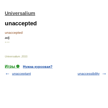
Universalium
unaccepted
unaccepted
adj.
* * *
Universalium
.
2010
.
Игры ⚽
Нужна курсовая?
unacceptant
unaccessibility