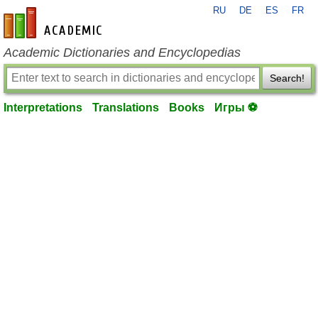
RU
DE
ES
FR
en-academic.com
Academic Dictionaries and Encyclopedias
Search!
Interpretations
Translations
Books
Игры ⚽