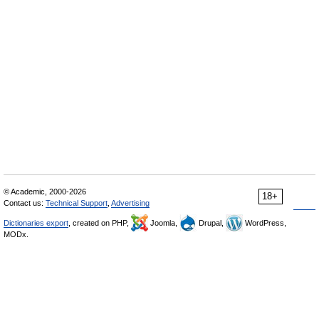
© Academic, 2000-2026
18+
Contact us:
Technical Support
,
Advertising
Dictionaries export
, created on PHP,
Joomla,
Drupal,
WordPress,
MODx.