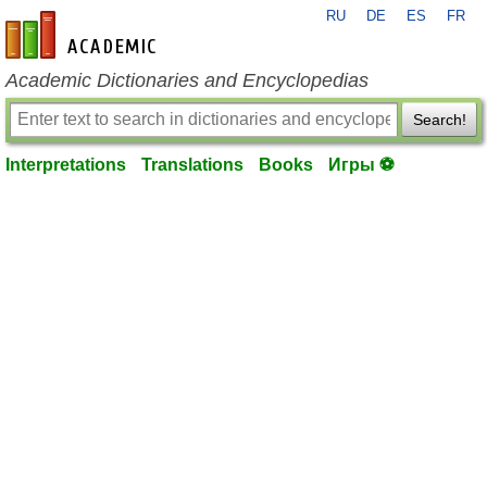
RU
DE
ES
FR
en-academic.com
Academic Dictionaries and Encyclopedias
Search!
Interpretations
Translations
Books
Игры ⚽