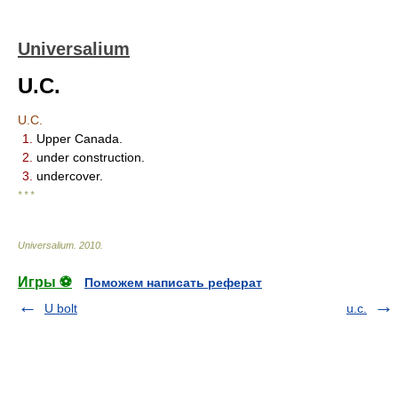
Universalium
U.C.
U.C.
1.
Upper Canada.
2.
under construction.
3.
undercover.
* * *
Universalium
.
2010
.
Игры ⚽
Поможем написать реферат
U bolt
u.c.