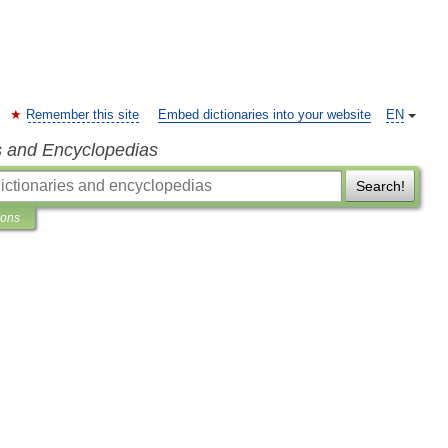
Remember this site
Embed dictionaries into your website
EN
s and Encyclopedias
Search!
ions