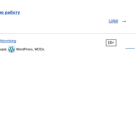
ю работу
UAW
Advertising
18+
upal,
WordPress, MODx.