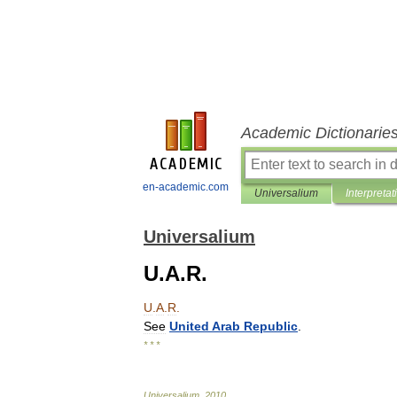
Academic Dictionarie
en-academic.com
Universalium
Interpretat
Universalium
U.A.R.
U
.
A
.
R
.
See
United
Arab
Republic
.
* * *
Universalium
.
2010
.