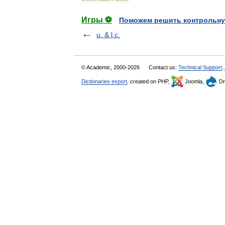
Игры ⚽
Поможем решить контрольну
u. & l.c.
© Academic, 2000-2026
Contact us:
Technical Support
,
Dictionaries export
, created on PHP,
Joomla,
Dr