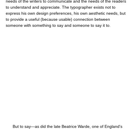
needs of the writers to communicate and the needs of the readers
to understand and appreciate. The typographer exists not to
express his own design preferences, his own aesthetic needs, but
to provide a useful (because usable) connection between
someone with something to say and someone to say it to.
But to say—as did the late Beatrice Warde, one of England's