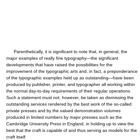
Parenthetically, it is significant to note that, in general, the
major examples of really fine typography—the significant
developments that have raised the possibilities for the
improvement of the typographic arts and, in fact, a preponderance
of the typographic examples held up as outstanding—have been
produced by publisher, printer, and typographer all working within
the normal day-to-day requirements of their regular operations.
Such a statement must not, however, be taken as dismissing the
outstanding services rendered by the best work of the so-called
private presses and by the valued demonstration volumes
produced in limited numbers by major presses such as the
Cambridge University Press in England, in holding up to view the
best that the craft is capable of and thus serving as models for the
craft itself.