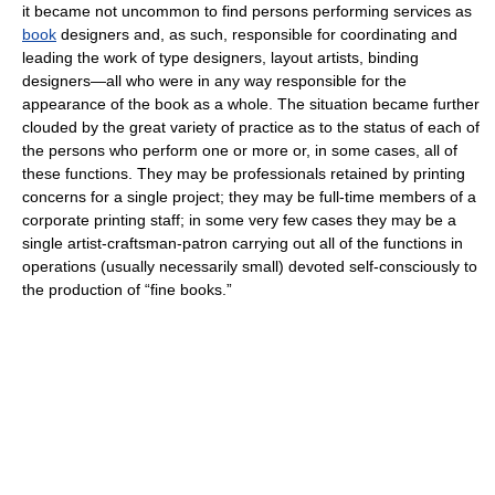
it became not uncommon to find persons performing services as
book
designers and, as such, responsible for coordinating and
leading the work of type designers, layout artists, binding
designers—all who were in any way responsible for the
appearance of the book as a whole. The situation became further
clouded by the great variety of practice as to the status of each of
the persons who perform one or more or, in some cases, all of
these functions. They may be professionals retained by printing
concerns for a single project; they may be full-time members of a
corporate printing staff; in some very few cases they may be a
single artist-craftsman-patron carrying out all of the functions in
operations (usually necessarily small) devoted self-consciously to
the production of “fine books.”