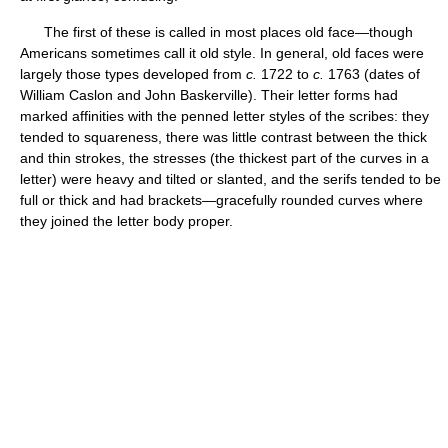
The first of these is called in most places old face—though
Americans sometimes call it old style. In general, old faces were
largely those types developed from
c.
1722 to
c.
1763 (dates of
William Caslon and John Baskerville). Their letter forms had
marked affinities with the penned letter styles of the scribes: they
tended to squareness, there was little contrast between the thick
and thin strokes, the stresses (the thickest part of the curves in a
letter) were heavy and tilted or slanted, and the serifs tended to be
full or thick and had brackets—gracefully rounded curves where
they joined the letter body proper.