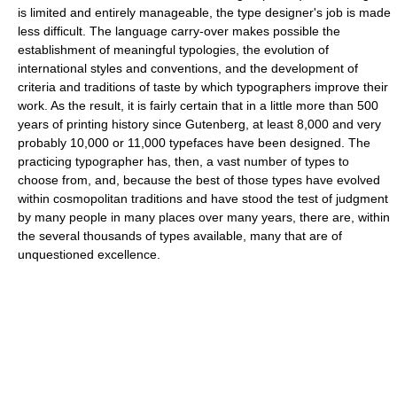
is limited and entirely manageable, the type designer's job is made
less difficult. The language carry-over makes possible the
establishment of meaningful typologies, the evolution of
international styles and conventions, and the development of
criteria and traditions of taste by which typographers improve their
work. As the result, it is fairly certain that in a little more than 500
years of printing history since Gutenberg, at least 8,000 and very
probably 10,000 or 11,000 typefaces have been designed. The
practicing typographer has, then, a vast number of types to
choose from, and, because the best of those types have evolved
within cosmopolitan traditions and have stood the test of judgment
by many people in many places over many years, there are, within
the several thousands of types available, many that are of
unquestioned excellence.