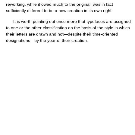
reworking, while it owed much to the original, was in fact
sufficiently different to be a new creation in its own right.
It is worth pointing out once more that typefaces are assigned
to one or the other classification on the basis of the style in which
their letters are drawn and not—despite their time-oriented
designations—by the year of their creation.