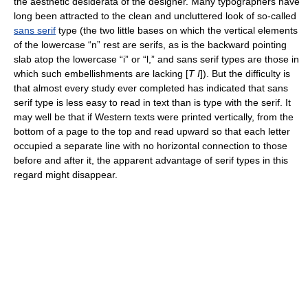
the aesthetic desiderata of the designer. Many typographers have
long been attracted to the clean and uncluttered look of so-called
sans serif
type (the two little bases on which the vertical elements
of the lowercase “n” rest are serifs, as is the backward pointing
slab atop the lowercase “i” or “l,” and sans serif types are those in
which such embellishments are lacking [
T I
]). But the difficulty is
that almost every study ever completed has indicated that sans
serif type is less easy to read in text than is type with the serif. It
may well be that if Western texts were printed vertically, from the
bottom of a page to the top and read upward so that each letter
occupied a separate line with no horizontal connection to those
before and after it, the apparent advantage of serif types in this
regard might disappear.