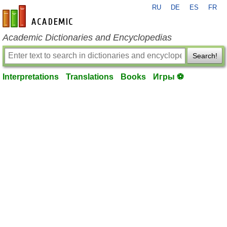
RU
DE
ES
FR
en-academic.com
Academic Dictionaries and Encyclopedias
Search!
Interpretations
Translations
Books
Игры ⚽