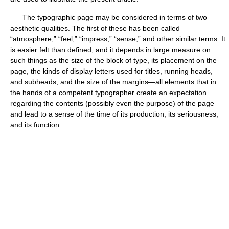
The typographic page may be considered in terms of two
aesthetic qualities. The first of these has been called
“atmosphere,” “feel,” “impress,” “sense,” and other similar terms. It
is easier felt than defined, and it depends in large measure on
such things as the size of the block of type, its placement on the
page, the kinds of display letters used for titles, running heads,
and subheads, and the size of the margins—all elements that in
the hands of a competent typographer create an expectation
regarding the contents (possibly even the purpose) of the page
and lead to a sense of the time of its production, its seriousness,
and its function.