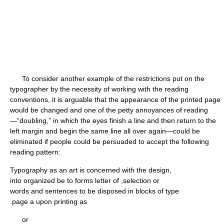
To consider another example of the restrictions put on the
typographer by the necessity of working with the reading
conventions, it is arguable that the appearance of the printed page
would be changed and one of the petty annoyances of reading
—“doubling,” in which the eyes finish a line and then return to the
left margin and begin the same line all over again—could be
eliminated if people could be persuaded to accept the following
reading pattern:
Typography as an art is concerned with the design,
into organized be to forms letter of ,selection or
words and sentences to be disposed in blocks of type
.page a upon printing as
or