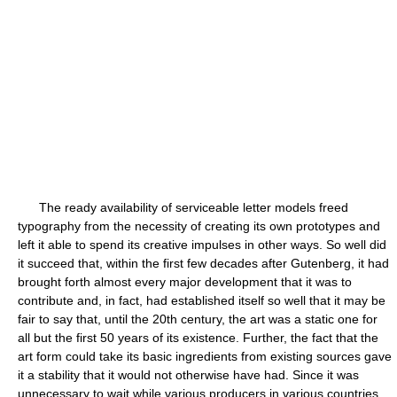
The ready availability of serviceable letter models freed
typography from the necessity of creating its own prototypes and
left it able to spend its creative impulses in other ways. So well did
it succeed that, within the first few decades after Gutenberg, it had
brought forth almost every major development that it was to
contribute and, in fact, had established itself so well that it may be
fair to say that, until the 20th century, the art was a static one for
all but the first 50 years of its existence. Further, the fact that the
art form could take its basic ingredients from existing sources gave
it a stability that it would not otherwise have had. Since it was
unnecessary to wait while various producers in various countries