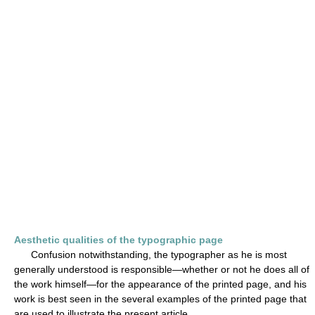
Aesthetic qualities of the typographic page
Confusion notwithstanding, the typographer as he is most
generally understood is responsible—whether or not he does all of
the work himself—for the appearance of the printed page, and his
work is best seen in the several examples of the printed page that
are used to illustrate the present article.