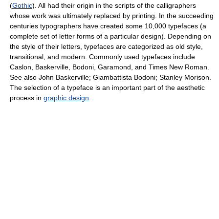
(
Gothic
). All had their origin in the scripts of the calligraphers
whose work was ultimately replaced by printing. In the succeeding
centuries typographers have created some 10,000 typefaces (a
complete set of letter forms of a particular design). Depending on
the style of their letters, typefaces are categorized as old style,
transitional, and modern. Commonly used typefaces include
Caslon, Baskerville, Bodoni, Garamond, and Times New Roman.
See also John Baskerville; Giambattista Bodoni; Stanley Morison.
The selection of a typeface is an important part of the aesthetic
process in
graphic design
.