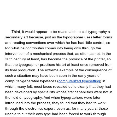
Third, it would appear to be reasonable to call typography a
secondary art because, just as the typographer uses letter forms
and reading conventions over which he has had little control, so
too what he contributes comes into being only through the
intervention of a mechanical process that, as often as not, in the
20th century at least, has become the province of the printer, so
that the typographer practices his art at least once removed from
its final production. The extreme example of the consequence of
such a situation may have been seen in the early years of
computer-generated typefaces (
computerized typesetting
) in
which, many felt, most faces revealed quite clearly that they had
been developed by specialists whose first capabilities were not in
the field of typography. And when typographers were later
introduced into the process, they found that they had to work
through the electronics expert, even as, for many years, those
unable to cut their own type had been forced to work through