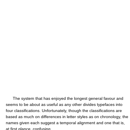
The system that has enjoyed the longest general favour and
seems to be about as useful as any other divides typefaces into
four classifications. Unfortunately, though the classifications are
based as much on differences in letter styles as on chronology, the
names given each suggest a temporal alignment and one that is,
at first glance, confusing.