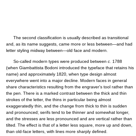
The second classification is usually described as transitional
and, as its name suggests, came more or less between—and had
letter styling midway between—old face and modern.
So-called modern types were produced between
c.
1788
(when Giambattista Bodoni introduced the typeface that retains his
name) and approximately 1820, when type design almost
everywhere went into a major decline. Modern faces in general
share characteristics resulting from the engraver's tool rather than
the pen. There is a marked contrast between the thick and thin
strokes of the letter, the thins in particular being almost
exaggeratedly thin, and the change from thick to thin is sudden
and pronounced; serifs tend to be thinner and somewhat longer,
and the stresses are less pronounced and are vertical rather than
tilted. The effect is that of a letter less square, more up and down,
than old-face letters, with lines more sharply defined.