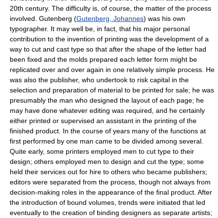
20th century. The difficulty is, of course, the matter of the process
involved. Gutenberg (
Gutenberg, Johannes
) was his own
typographer. It may well be, in fact, that his major personal
contribution to the invention of printing was the development of a
way to cut and cast type so that after the shape of the letter had
been fixed and the molds prepared each letter form might be
replicated over and over again in one relatively simple process. He
was also the publisher, who undertook to risk capital in the
selection and preparation of material to be printed for sale; he was
presumably the man who designed the layout of each page; he
may have done whatever editing was required, and he certainly
either printed or supervised an assistant in the printing of the
finished product. In the course of years many of the functions at
first performed by one man came to be divided among several.
Quite early, some printers employed men to cut type to their
design; others employed men to design and cut the type; some
held their services out for hire to others who became publishers;
editors were separated from the process, though not always from
decision-making roles in the appearance of the final product. After
the introduction of bound volumes, trends were initiated that led
eventually to the creation of binding designers as separate artists;