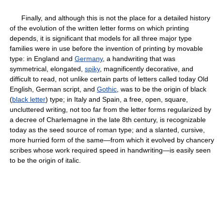
Finally, and although this is not the place for a detailed history
of the evolution of the written letter forms on which printing
depends, it is significant that models for all three major type
families were in use before the invention of printing by movable
type: in England and
Germany
, a handwriting that was
symmetrical, elongated,
spiky
, magnificently decorative, and
difficult to read, not unlike certain parts of letters called today Old
English, German script, and
Gothic
, was to be the origin of black
(
black letter
) type; in Italy and Spain, a free, open, square,
uncluttered writing, not too far from the letter forms regularized by
a decree of Charlemagne in the late 8th century, is recognizable
today as the seed source of roman type; and a slanted, cursive,
more hurried form of the same—from which it evolved by chancery
scribes whose work required speed in handwriting—is easily seen
to be the origin of italic.