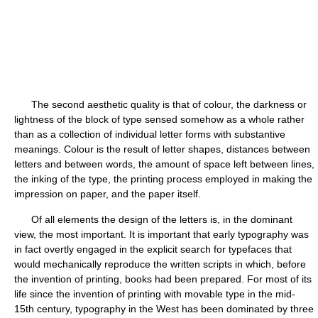
The second aesthetic quality is that of colour, the darkness or
lightness of the block of type sensed somehow as a whole rather
than as a collection of individual letter forms with substantive
meanings. Colour is the result of letter shapes, distances between
letters and between words, the amount of space left between lines,
the inking of the type, the printing process employed in making the
impression on paper, and the paper itself.
Of all elements the design of the letters is, in the dominant
view, the most important. It is important that early typography was
in fact overtly engaged in the explicit search for typefaces that
would mechanically reproduce the written scripts in which, before
the invention of printing, books had been prepared. For most of its
life since the invention of printing with movable type in the mid-
15th century, typography in the West has been dominated by three