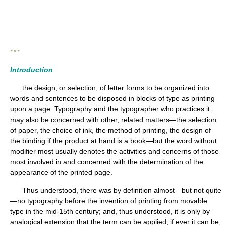
* * *
Introduction
the design, or selection, of letter forms to be organized into
words and sentences to be disposed in blocks of type as printing
upon a page. Typography and the typographer who practices it
may also be concerned with other, related matters—the selection
of paper, the choice of ink, the method of printing, the design of
the binding if the product at hand is a book—but the word without
modifier most usually denotes the activities and concerns of those
most involved in and concerned with the determination of the
appearance of the printed page.
Thus understood, there was by definition almost—but not quite
—no typography before the invention of printing from movable
type in the mid-15th century; and, thus understood, it is only by
analogical extension that the term can be applied, if ever it can be,