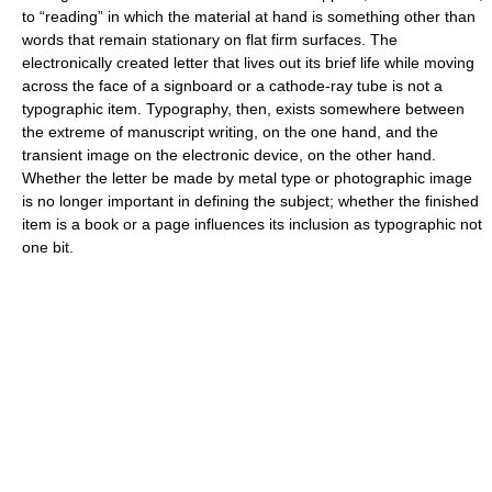
to “reading” in which the material at hand is something other than
words that remain stationary on flat firm surfaces. The
electronically created letter that lives out its brief life while moving
across the face of a signboard or a cathode-ray tube is not a
typographic item. Typography, then, exists somewhere between
the extreme of manuscript writing, on the one hand, and the
transient image on the electronic device, on the other hand.
Whether the letter be made by metal type or photographic image
is no longer important in defining the subject; whether the finished
item is a book or a page influences its inclusion as typographic not
one bit.