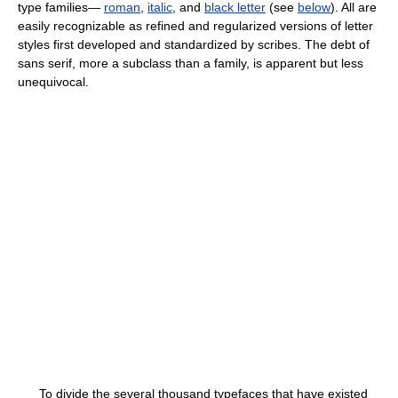
type families—
roman
,
italic
, and
black letter
(see
below
). All are
easily recognizable as refined and regularized versions of letter
styles first developed and standardized by scribes. The debt of
sans serif, more a subclass than a family, is apparent but less
unequivocal.
To divide the several thousand typefaces that have existed