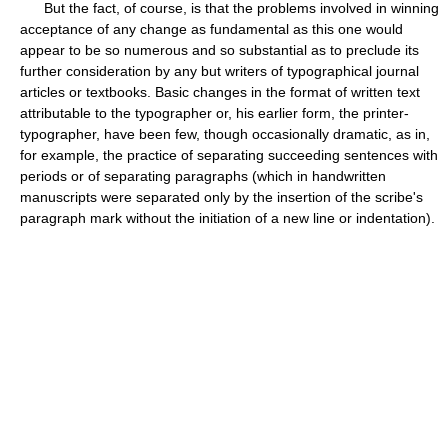
But the fact, of course, is that the problems involved in winning
acceptance of any change as fundamental as this one would
appear to be so numerous and so substantial as to preclude its
further consideration by any but writers of typographical journal
articles or textbooks. Basic changes in the format of written text
attributable to the typographer or, his earlier form, the printer-
typographer, have been few, though occasionally dramatic, as in,
for example, the practice of separating succeeding sentences with
periods or of separating paragraphs (which in handwritten
manuscripts were separated only by the insertion of the scribe's
paragraph mark without the initiation of a new line or indentation).