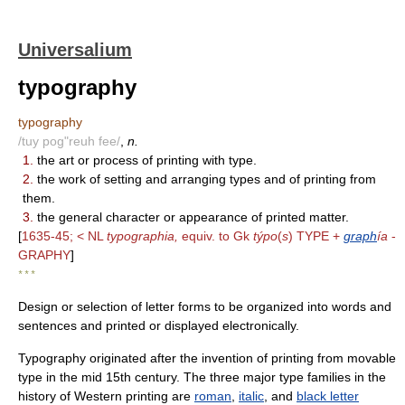
Universalium
typography
typography
/tuy pog"reuh fee/
,
n.
1.
the art or process of printing with type.
2.
the work of setting and arranging types and of printing from
them.
3.
the general character or appearance of printed matter.
[
1635-45; < NL
typographia,
equiv. to Gk
týpo
(
s
) TYPE +
graph
ía
-
GRAPHY
]
* * *
Design or selection of letter forms to be organized into words and
sentences and printed or displayed electronically.
Typography originated after the invention of printing from movable
type in the mid 15th century. The three major type families in the
history of Western printing are
roman
,
italic
, and
black letter