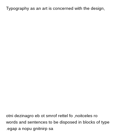
Typography as an art is concerned with the design,
otni dezinagro eb ot smrof rettel fo ,noitceles ro
words and sentences to be disposed in blocks of type
.egap a nopu gnitnirp sa