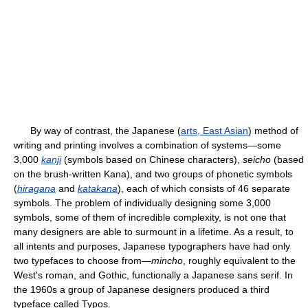
By way of contrast, the Japanese (
arts, East Asian
) method of
writing and printing involves a combination of systems—some
3,000
kanji
(symbols based on Chinese characters),
seicho
(based
on the brush-written Kana), and two groups of phonetic symbols
(
hiragana
and
katakana
), each of which consists of 46 separate
symbols. The problem of individually designing some 3,000
symbols, some of them of incredible complexity, is not one that
many designers are able to surmount in a lifetime. As a result, to
all intents and purposes, Japanese typographers have had only
two typefaces to choose from—
mincho
, roughly equivalent to the
West's roman, and Gothic, functionally a Japanese sans serif. In
the 1960s a group of Japanese designers produced a third
typeface called Typos.