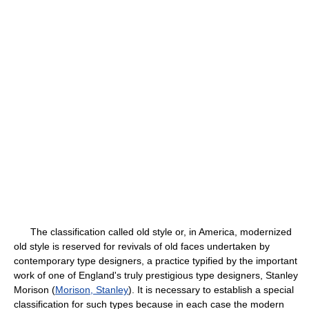
The classification called old style or, in America, modernized
old style is reserved for revivals of old faces undertaken by
contemporary type designers, a practice typified by the important
work of one of England's truly prestigious type designers, Stanley
Morison (
Morison, Stanley
). It is necessary to establish a special
classification for such types because in each case the modern