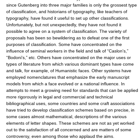
since Gutenberg into three major families is only the grossest type
of classification, and historians of typography, like teachers of
typography, have found it useful to set up other classifications.
Unfortunately, but not unexpectedly, they have not found it
possible to agree on a system of classification. The variety of
proposals has been so bewildering as to defeat one of the first
purposes of classification. Some have concentrated on the
influence of seminal workers in the field and talk of “Caslon's,”
“Bodoni's,” etc. Others have concentrated on the major uses or
types of literature from which various dominant types have come
and talk, for example, of Humanistic faces. Other systems have
employed nomenclatures that emphasize the early manuscript
models from which a face evolved or a national influence. In
attempts to meet a growing need for standards that can be applied
more rigorously in legal and commercial and technical
bibliographical uses, some countries and some craft associations
have tried to develop classification schemes based on precise, in
some cases almost mathematical, descriptions of the various
elements of letter shapes. These schemes are not as yet worked
out to the satisfaction of all concerned and are matters of some
controversy, even among those who applaud the aims.