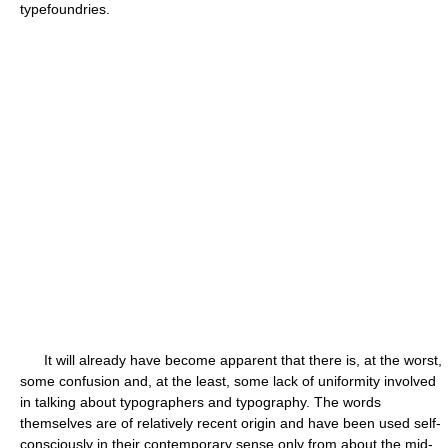
typefoundries.
It will already have become apparent that there is, at the worst,
some confusion and, at the least, some lack of uniformity involved
in talking about typographers and typography. The words
themselves are of relatively recent origin and have been used self-
consciously in their contemporary sense only from about the mid-