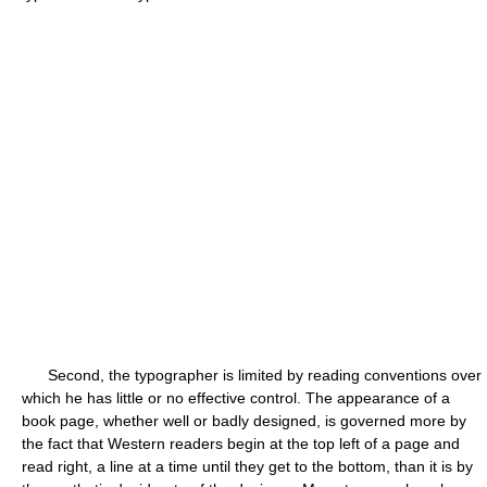
Second, the typographer is limited by reading conventions over
which he has little or no effective control. The appearance of a
book page, whether well or badly designed, is governed more by
the fact that Western readers begin at the top left of a page and
read right, a line at a time until they get to the bottom, than it is by