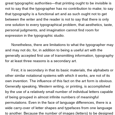
great typographic authorities—that printing ought to be invisible is
not to say that the typographer has no contribution to make; to say
that typography is a functional art and as such ought not to get
between the writer and the reader is not to say that there is only
one solution to every typographical problem, that aesthetics, taste,
personal judgments, and imagination cannot find room for
expression in the typographic studio.
Nonetheless, there are limitations to what the typographer may
and may not do; for, in addition to being a useful art with the
generally accepted first use of transmitting information, typography
for at least three reasons is a secondary art.
First, it is secondary in that its basic materials, the alphabets or
other similar notational systems with which it works, are not of its
own invention. The influence of this fact on the art form is obvious.
Generally speaking, Western writing, or printing, is accomplished
by the use of a relatively small number of individual letters capable
of being grouped in almost infinite numbers of meaningful
permutations. Even in the face of language differences, there is a
wide carry-over of letter shapes and typefaces from one language
to another. Because the number of images (letters) to be designed