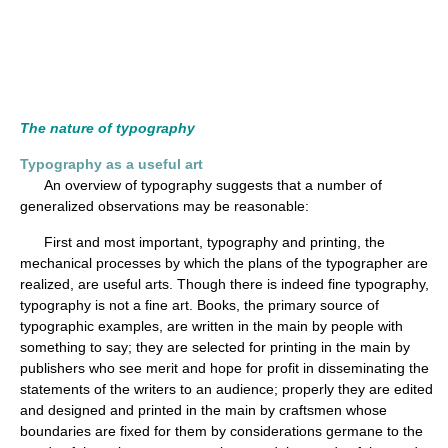
The nature of typography
Typography as a useful art
An overview of typography suggests that a number of
generalized observations may be reasonable:
First and most important, typography and printing, the
mechanical processes by which the plans of the typographer are
realized, are useful arts. Though there is indeed fine typography,
typography is not a fine art. Books, the primary source of
typographic examples, are written in the main by people with
something to say; they are selected for printing in the main by
publishers who see merit and hope for profit in disseminating the
statements of the writers to an audience; properly they are edited
and designed and printed in the main by craftsmen whose
boundaries are fixed for them by considerations germane to the