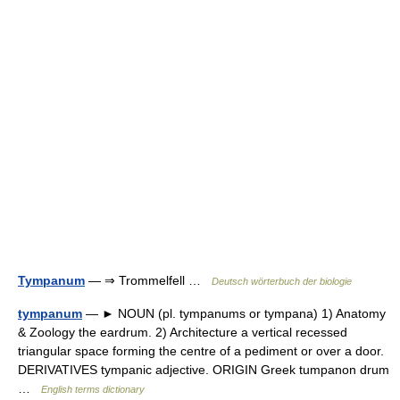
Tympanum
— ⇒ Trommelfell …
Deutsch wörterbuch der biologie
tympanum
— ► NOUN (pl. tympanums or tympana) 1) Anatomy
& Zoology the eardrum. 2) Architecture a vertical recessed
triangular space forming the centre of a pediment or over a door.
DERIVATIVES tympanic adjective. ORIGIN Greek tumpanon drum
…
English terms dictionary