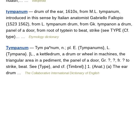
ndash;… …
Wikipedia
tympanum
— drum of the ear, 1610s, from M.L. tympanum,
introduced in this sense by Italian anatomist Gabriello Fallopio
(1523 1562), from L. tympanum drum, from Gk. tympanon a drum,
panel of a door, from root of typtein to beat, strike (see TYPE (Cf.
type)… …
Etymology dictionary
Tympanum
— Tym pa*num, n.; pl. E. {Tympanums}, L.
{Tympana}. [L., a kettledrum, a drum or wheel in machines, the
triangular area in a pediment, the panel of a door, Gr. ?, ?, fr. ? to
strike, beat. See {Type}, and cf. {Timbrel}.] 1. (Anat.) (a) The ear
drum …
The Collaborative International Dictionary of English