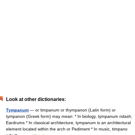
Look at other dictionaries:
Tympanum
— or timpanum or thympanon (Latin form) or
tympanon (Greek form) may mean: * In biology, tympanum ndash;
Eardrums * In classical architecture, tympanum is an architectural
element located within the arch or Pediment * In music, timpano