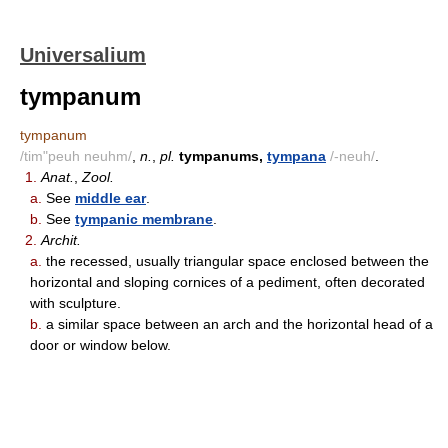
Universalium
tympanum
tympanum
/tim"peuh neuhm/
,
n.
,
pl.
tympanums,
tympana
/-neuh/
.
1.
Anat.
,
Zool.
a.
See
middle ear
.
b.
See
tympanic membrane
.
2.
Archit.
a.
the recessed, usually triangular space enclosed between the
horizontal and sloping cornices of a pediment, often decorated
with sculpture.
b.
a similar space between an arch and the horizontal head of a
door or window below.