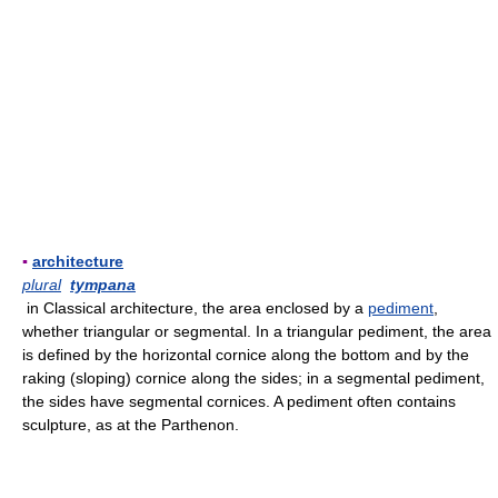
▪
architecture
plural
tympana
in Classical architecture, the area enclosed by a
pediment
,
whether triangular or segmental. In a triangular pediment, the area
is defined by the horizontal cornice along the bottom and by the
raking (sloping) cornice along the sides; in a segmental pediment,
the sides have segmental cornices. A pediment often contains
sculpture, as at the Parthenon.