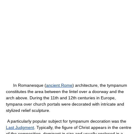
In Romanesque (
ancient Rome
) architecture, the tympanum
constitutes the area between the lintel over a doorway and the
arch above. During the 11th and 12th centuries in Europe,
tympana over church portals were decorated with intricate and
stylized relief sculpture.
A particularly popular subject for tympanum decoration was the
Last Judgment
. Typically, the figure of Christ appears in the centre
of the composition, dominant in size and usually enclosed in a