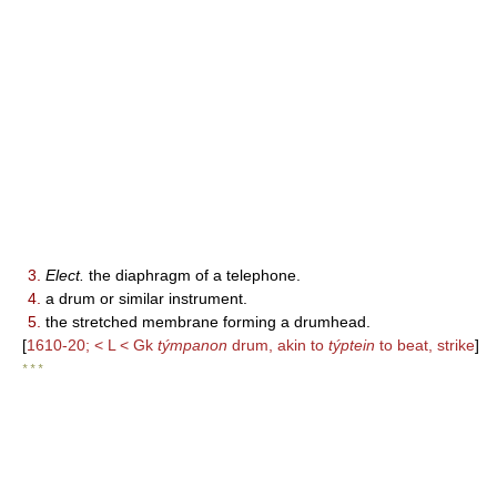
3.
Elect.
the diaphragm of a telephone.
4.
a drum or similar instrument.
5.
the stretched membrane forming a drumhead.
[
1610-20; < L < Gk
týmpanon
drum, akin to
týptein
to beat, strike
]
* * *