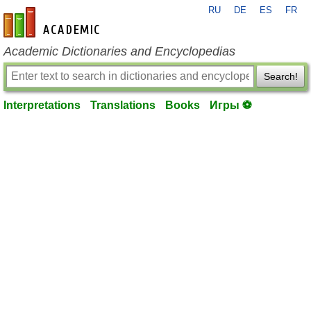
RU
DE
ES
FR
en-academic.com
Academic Dictionaries and Encyclopedias
Search!
Interpretations
Translations
Books
Игры ⚽