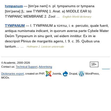
tympanum
— [tim′pə nəm] n. pl. tympanums or tympana
[tim′pənə] [L: see TYMPAN] 1. Anat. a) MIDDLE EAR b)
TYMPANIC MEMBRANE 2. Zool …
English World dictionary
TYMPANUM
— I. TYMPANUM a τύπτω, i. e. percutio, quale fuerit,
antiqua numismata indicant, in quorum aversa parte Cybele Mater
Deûm Tympanum in sinu gerit, vel eidem innititur. Ex im ie
descripsit Plinius de margaritis agens, l. 9. c. 35. Quibus una
tantum… …
Hofmann J. Lexicon universale
© Academic, 2000-2026
18+
Contact us:
Technical Support
,
Advertising
Dictionaries export
, created on PHP,
Joomla,
Drupal,
WordPress,
MODx.