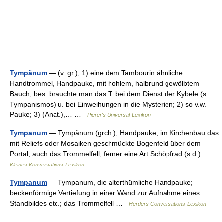
Tympănum
— (v. gr.), 1) eine dem Tambourin ähnliche
Handtrommel, Handpauke, mit hohlem, halbrund gewölbtem
Bauch; bes. brauchte man das T. bei dem Dienst der Kybele (s.
Tympanismos) u. bei Einweihungen in die Mysterien; 2) so v.w.
Pauke; 3) (Anat.),… …
Pierer's Universal-Lexikon
Tympanum
— Tympănum (grch.), Handpauke; im Kirchenbau das
mit Reliefs oder Mosaiken geschmückte Bogenfeld über dem
Portal; auch das Trommelfell; ferner eine Art Schöpfrad (s.d.) …
Kleines Konversations-Lexikon
Tympanum
— Tympanum, die alterthümliche Handpauke;
beckenförmige Vertiefung in einer Wand zur Aufnahme eines
Standbildes etc.; das Trommelfell …
Herders Conversations-Lexikon