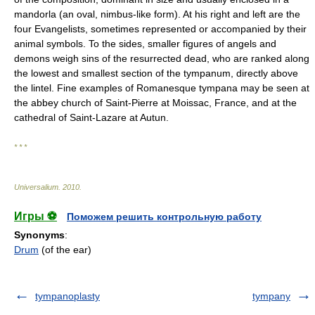
mandorla (an oval, nimbus-like form). At his right and left are the
four Evangelists, sometimes represented or accompanied by their
animal symbols. To the sides, smaller figures of angels and
demons weigh sins of the resurrected dead, who are ranked along
the lowest and smallest section of the tympanum, directly above
the lintel. Fine examples of Romanesque tympana may be seen at
the abbey church of Saint-Pierre at Moissac, France, and at the
cathedral of Saint-Lazare at Autun.
* * *
Universalium
.
2010
.
Игры ⚽
Поможем решить контрольную работу
Synonyms
:
Drum
(of the ear)
tympanoplasty
tympany