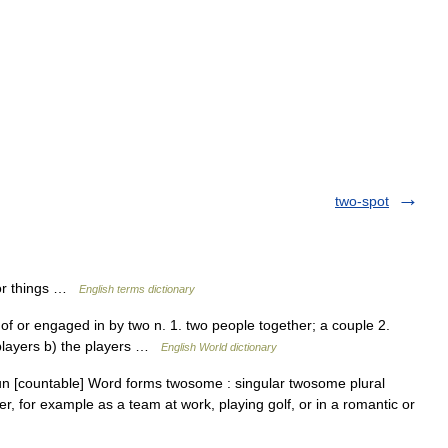
two-spot
or things …
English terms dictionary
f or engaged in by two n. 1. two people together; a couple 2.
 players b) the players …
English World dictionary
un [countable] Word forms twosome : singular twosome plural
 for example as a team at work, playing golf, or in a romantic or