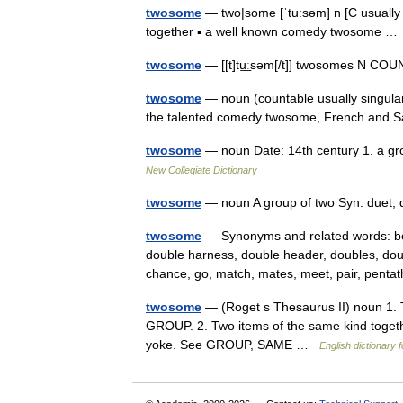
twosome
— two|some [ˈtu:səm] n [C usually 
together ▪ a well known comedy twosome 
twosome
— [[t]tu͟ːsəm[/t]] twosomes N CO
twosome
— noun (countable usually singular
the talented comedy twosome, French and
twosome
— noun Date: 14th century 1. a gro
New Collegiate Dictionary
twosome
— noun A group of two Syn: duet,
twosome
— Synonyms and related words: both
double harness, double header, doubles, dou
chance, go, match, mates, meet, pair, pent
twosome
— (Roget s Thesaurus II) noun 1. T
GROUP. 2. Two items of the same kind together
yoke. See GROUP, SAME …
English dictionary 