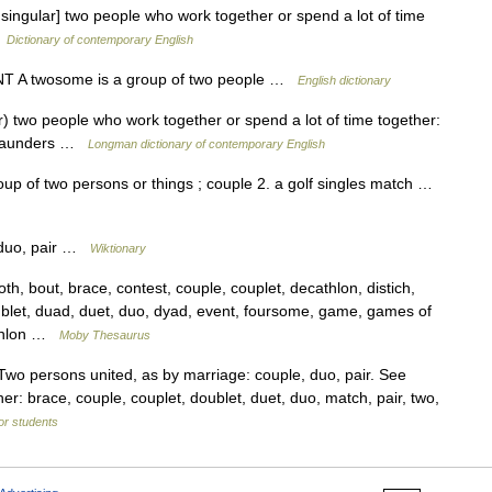
singular] two people who work together or spend a lot of time
…
Dictionary of contemporary English
UNT A twosome is a group of two people …
English dictionary
) two people who work together or spend a lot of time together:
 Saunders …
Longman dictionary of contemporary English
up of two persons or things ; couple 2. a golf singles match …
 duo, pair …
Wiktionary
, bout, brace, contest, couple, couplet, decathlon, distich,
blet, duad, duet, duo, dyad, event, foursome, game, games of
athlon …
Moby Thesaurus
wo persons united, as by marriage: couple, duo, pair. See
: brace, couple, couplet, doublet, duet, duo, match, pair, two,
for students