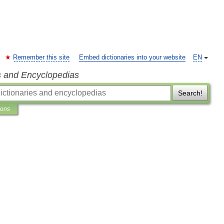
Remember this site
Embed dictionaries into your website
EN
s and Encyclopedias
Search!
ions