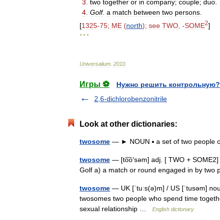
3
.
two
together
or
in
company
;
couple
;
duo
.
4
.
Golf
.
a
match
between
two
persons
.
2
[
1325
-
75
;
ME
(
north
);
see
TWO
, -
SOME
]
* * *
Universalium
.
2010
.
Игры ⚽
Нужно решить контрольную?
2,6-dichlorobenzonitrile
Look at other dictionaries:
twosome
— ► NOUN ▪ a set of two people 
twosome
— [to͞o′səm] adj. [ TWO + SOME2] o
Golf a) a match or round engaged in by two
twosome
— UK [ˈtuːs(ə)m] / US [ˈtusəm] no
twosomes two people who spend time together,
sexual relationship …
English dictionary