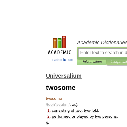
Academic Dictionarie
en-academic.com
Universalium
Interpretat
Universalium
twosome
twosome
/
tooh
"
seuhm
/
,
adj
.
1
.
consisting
of
two
;
two
-
fold
.
2
.
performed
or
played
by
two
persons
.
n
.