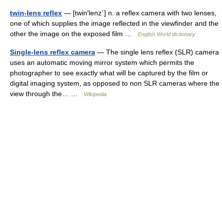
twin-lens reflex
— [twin′lenz΄] n. a reflex camera with two lenses,
one of which supplies the image reflected in the viewfinder and the
other the image on the exposed film …
English World dictionary
Single-lens reflex camera
— The single lens reflex (SLR) camera
uses an automatic moving mirror system which permits the
photographer to see exactly what will be captured by the film or
digital imaging system, as opposed to non SLR cameras where the
view through the… …
Wikipedia