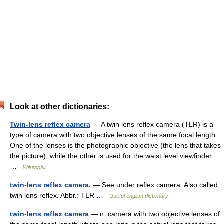
Look at other dictionaries:
Twin-lens reflex camera
— A twin lens reflex camera (TLR) is a
type of camera with two objective lenses of the same focal length.
One of the lenses is the photographic objective (the lens that takes
the picture), while the other is used for the waist level viewfinder…
…
Wikipedia
twin-lens reflex camera.
— See under reflex camera. Also called
twin lens reflex. Abbr.: TLR …
Useful english dictionary
twin-lens reflex camera
— n. camera with two objective lenses of