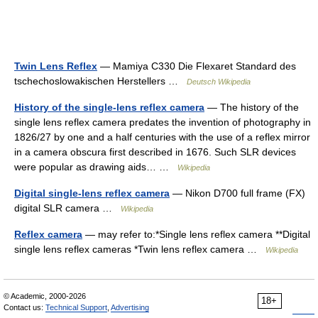
Twin Lens Reflex
— Mamiya C330 Die Flexaret Standard des
tschechoslowakischen Herstellers …
Deutsch Wikipedia
History of the single-lens reflex camera
— The history of the
single lens reflex camera predates the invention of photography in
1826/27 by one and a half centuries with the use of a reflex mirror
in a camera obscura first described in 1676. Such SLR devices
were popular as drawing aids… …
Wikipedia
Digital single-lens reflex camera
— Nikon D700 full frame (FX)
digital SLR camera …
Wikipedia
Reflex camera
— may refer to:*Single lens reflex camera **Digital
single lens reflex cameras *Twin lens reflex camera …
Wikipedia
© Academic, 2000-2026
18+
Contact us:
Technical Support
,
Advertising