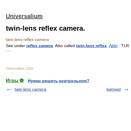
Universalium
twin-lens reflex camera.
twin-lens reflex camera.
See under
reflex camera
. Also called
twin-lens reflex
.
Abbr
.:
TLR
* * *
Universalium
.
2010
.
Игры ⚽
Нужно решить контрольную?
twin-lens camera
twinned