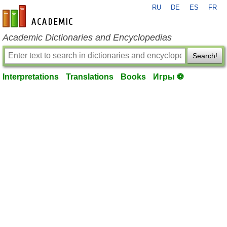
RU
DE
ES
FR
en-academic.com
Academic Dictionaries and Encyclopedias
Search!
Interpretations
Translations
Books
Игры ⚽