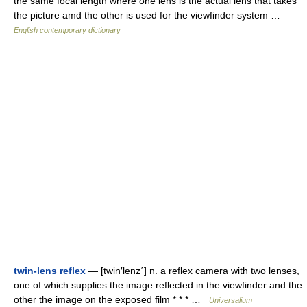
the same focal length where one lens is the actual lens that takes
the picture amd the other is used for the viewfinder system …
English contemporary dictionary
twin-lens reflex
— [twin′lenz΄] n. a reflex camera with two lenses,
one of which supplies the image reflected in the viewfinder and the
other the image on the exposed film * * * …
Universalium