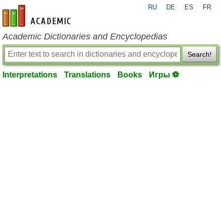
RU
DE
ES
FR
en-academic.com
Academic Dictionaries and Encyclopedias
Search!
Interpretations
Translations
Books
Игры ⚽