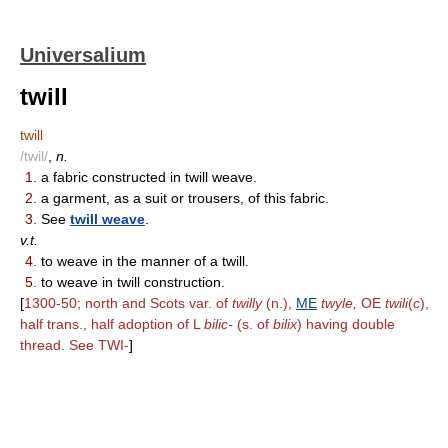
Universalium
twill
twill
/twil/
,
n.
1.
a fabric constructed in twill weave.
2.
a garment, as a suit or trousers, of this fabric.
3.
See
twill weave
.
v.t.
4.
to weave in the manner of a twill.
5.
to weave in twill construction.
[
1300-50; north and Scots var. of
twilly
(n.),
ME
twyle,
OE
twili
(
c
),
half trans., half adoption of L
bilic-
(s. of
bilix
) having double
thread. See TWI-
]