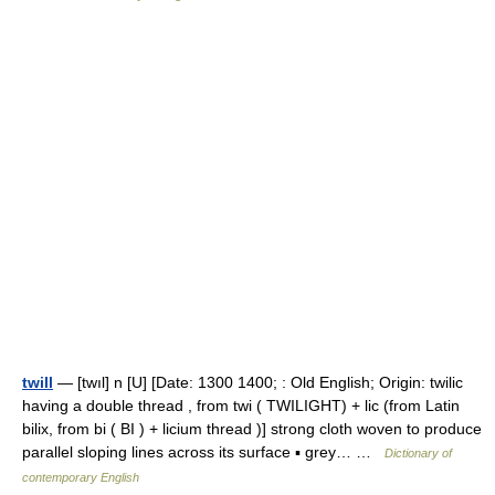
twill
— [twıl] n [U] [Date: 1300 1400; : Old English; Origin: twilic
having a double thread , from twi ( TWILIGHT) + lic (from Latin
bilix, from bi ( BI ) + licium thread )] strong cloth woven to produce
parallel sloping lines across its surface ▪ grey… …
Dictionary of
contemporary English