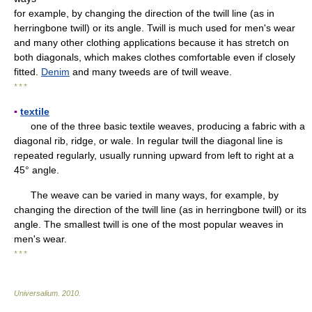
for example, by changing the direction of the twill line (as in
herringbone twill) or its angle. Twill is much used for men's wear
and many other clothing applications because it has stretch on
both diagonals, which makes clothes comfortable even if closely
fitted.
Denim
and many tweeds are of twill weave.
* * *
▪
textile
one of the three basic textile weaves, producing a fabric with a
diagonal rib, ridge, or wale. In regular twill the diagonal line is
repeated regularly, usually running upward from left to right at a
45° angle.
The weave can be varied in many ways, for example, by
changing the direction of the twill line (as in herringbone twill) or its
angle. The smallest twill is one of the most popular weaves in
men's wear.
* * *
Universalium
.
2010
.