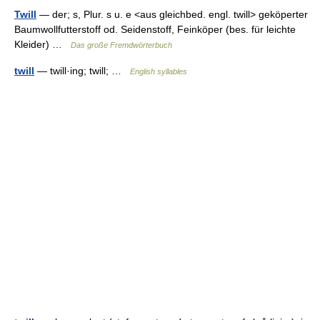
Twill
— der; s, Plur. s u. e <aus gleichbed. engl. twill> geköperter
Baumwollfutterstoff od. Seidenstoff, Feinköper (bes. für leichte
Kleider) …
Das große Fremdwörterbuch
twill
— twill·ing; twill; …
English syllables