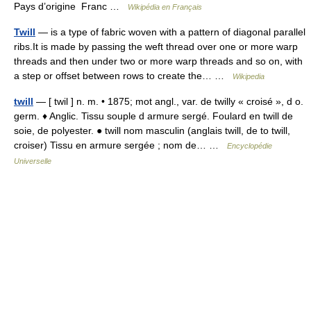
Pays d’origine Franc …
Wikipédia en Français
Twill
— is a type of fabric woven with a pattern of diagonal parallel
ribs.It is made by passing the weft thread over one or more warp
threads and then under two or more warp threads and so on, with
a step or offset between rows to create the… …
Wikipedia
twill
— [ twil ] n. m. • 1875; mot angl., var. de twilly « croisé », d o.
germ. ♦ Anglic. Tissu souple d armure sergé. Foulard en twill de
soie, de polyester. ● twill nom masculin (anglais twill, de to twill,
croiser) Tissu en armure sergée ; nom de… …
Encyclopédie
Universelle