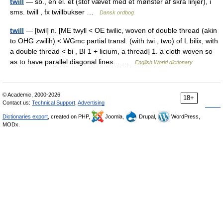
twill
— sb., en el. et (stof vævet med et mønster af skrå linjer), i
sms. twill , fx twillbukser …
Dansk ordbog
twill
— [twil] n. [ME twyll < OE twilic, woven of double thread (akin
to OHG zwilih) < WGmc partial transl. (with twi , two) of L bilix, with
a double thread < bi , BI 1 + licium, a thread] 1. a cloth woven so
as to have parallel diagonal lines… …
English World dictionary
© Academic, 2000-2026
18+
Contact us:
Technical Support
,
Advertising
Dictionaries export
, created on PHP,
Joomla,
Drupal,
WordPress,
MODx.