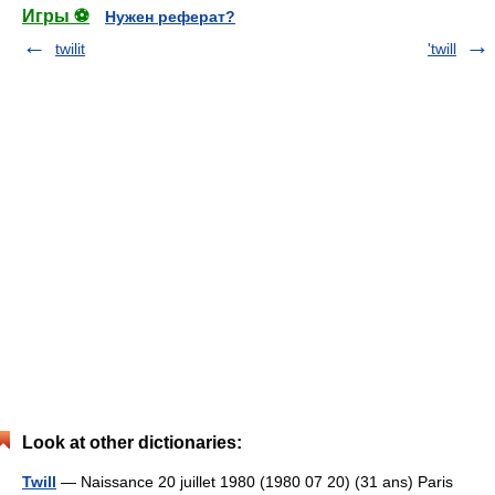
Игры ⚽
Нужен реферат?
twilit
'twill
Look at other dictionaries:
Twill
— Naissance 20 juillet 1980 (1980 07 20) (31 ans) Paris