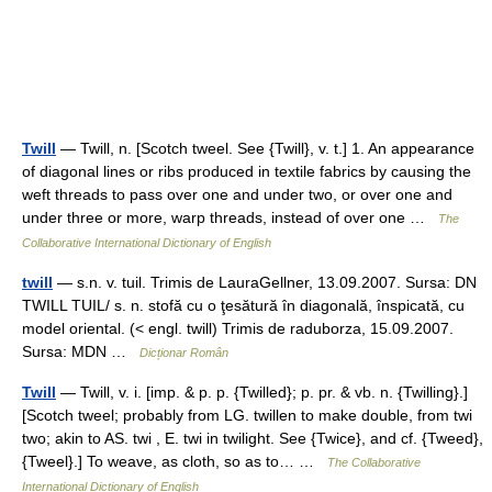
Twill
— Twill, n. [Scotch tweel. See {Twill}, v. t.] 1. An appearance
of diagonal lines or ribs produced in textile fabrics by causing the
weft threads to pass over one and under two, or over one and
under three or more, warp threads, instead of over one …
The
Collaborative International Dictionary of English
twill
— s.n. v. tuil. Trimis de LauraGellner, 13.09.2007. Sursa: DN
TWILL TUIL/ s. n. stofă cu o ţesătură în diagonală, înspicată, cu
model oriental. (< engl. twill) Trimis de raduborza, 15.09.2007.
Sursa: MDN …
Dicționar Român
Twill
— Twill, v. i. [imp. & p. p. {Twilled}; p. pr. & vb. n. {Twilling}.]
[Scotch tweel; probably from LG. twillen to make double, from twi
two; akin to AS. twi , E. twi in twilight. See {Twice}, and cf. {Tweed},
{Tweel}.] To weave, as cloth, so as to… …
The Collaborative
International Dictionary of English