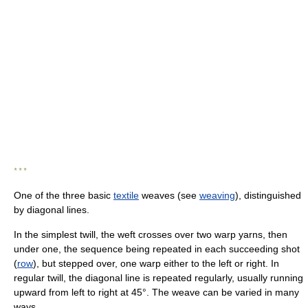
* * *
One of the three basic
textile
weaves (see
weaving
), distinguished
by diagonal lines.
In the simplest twill, the weft crosses over two warp yarns, then
under one, the sequence being repeated in each succeeding shot
(
row
), but stepped over, one warp either to the left or right. In
regular twill, the diagonal line is repeated regularly, usually running
upward from left to right at 45°. The weave can be varied in many
ways