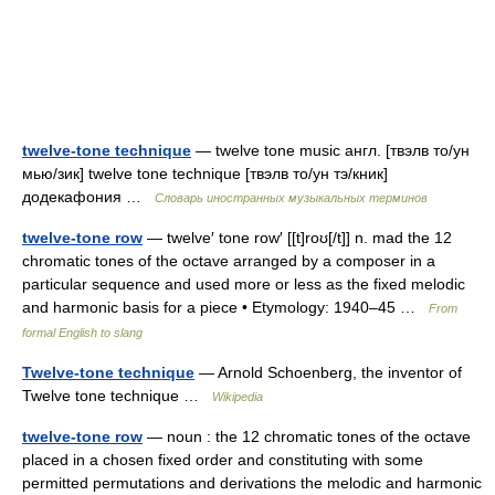
twelve-tone technique
— twelve tone music англ. [твэлв то/ун
мью/зик] twelve tone technique [твэлв то/ун тэ/кник]
додекафония …
Словарь иностранных музыкальных терминов
twelve-tone row
— twelve′ tone row′ [[t]roʊ[/t]] n. mad the 12
chromatic tones of the octave arranged by a composer in a
particular sequence and used more or less as the fixed melodic
and harmonic basis for a piece • Etymology: 1940–45 …
From
formal English to slang
Twelve-tone technique
— Arnold Schoenberg, the inventor of
Twelve tone technique …
Wikipedia
twelve-tone row
— noun : the 12 chromatic tones of the octave
placed in a chosen fixed order and constituting with some
permitted permutations and derivations the melodic and harmonic