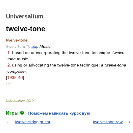
Universalium
twelve-tone
twelve-tone
/twelv"tohn"/
,
adj
. Music.
1.
based on or incorporating the twelve-tone technique:
twelve-
tone music.
2.
using or advocating the twelve-tone technique:
a twelve-tone
composer.
[
1935-40
]
* * *
Universalium
.
2010
.
Игры ⚽
Поможем написать курсовую
twelve-string guitar
twelve-tone row