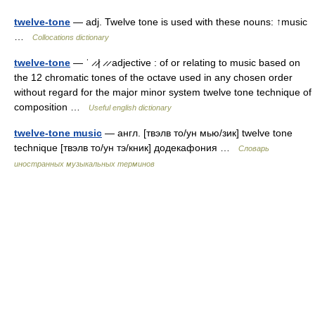
twelve-tone
— adj. Twelve tone is used with these nouns: ↑music
…
Collocations dictionary
twelve-tone
— ˈ ̷ ̷| ̷ ̷ adjective : of or relating to music based on
the 12 chromatic tones of the octave used in any chosen order
without regard for the major minor system twelve tone technique of
composition …
Useful english dictionary
twelve-tone music
— англ. [твэлв то/ун мью/зик] twelve tone
technique [твэлв то/ун тэ/кник] додекафония …
Словарь
иностранных музыкальных терминов