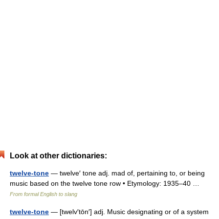
Look at other dictionaries:
twelve-tone
— twelve′ tone adj. mad of, pertaining to, or being
music based on the twelve tone row • Etymology: 1935–40 …
From formal English to slang
twelve-tone
— [twelv′tōn′] adj. Music designating or of a system