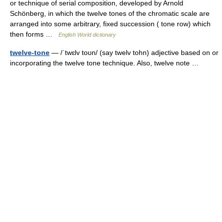
or technique of serial composition, developed by Arnold
Schönberg, in which the twelve tones of the chromatic scale are
arranged into some arbitrary, fixed succession ( tone row) which
then forms …
English World dictionary
twelve-tone
— /ˈtwɛlv toʊn/ (say twelv tohn) adjective based on or
incorporating the twelve tone technique. Also, twelve note …