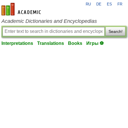
RU
DE
ES
FR
en-academic.com
Academic Dictionaries and Encyclopedias
Search!
Interpretations
Translations
Books
Игры ⚽