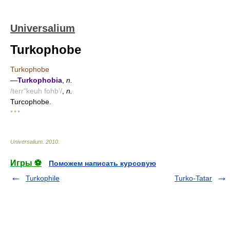
Universalium
Turkophobe
Turkophobe
—
Turkophobia
,
n.
/terr"keuh fohb'/
,
n.
Turcophobe.
* * *
Universalium
.
2010
.
Игры ⚽
Поможем написать курсовую
Turkophile
Turko-Tatar