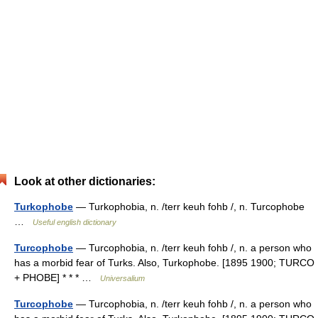
Look at other dictionaries:
Turkophobe
— Turkophobia, n. /terr keuh fohb /, n. Turcophobe
…
Useful english dictionary
Turcophobe
— Turcophobia, n. /terr keuh fohb /, n. a person who
has a morbid fear of Turks. Also, Turkophobe. [1895 1900; TURCO
+ PHOBE] * * * …
Universalium
Turcophobe
— Turcophobia, n. /terr keuh fohb /, n. a person who