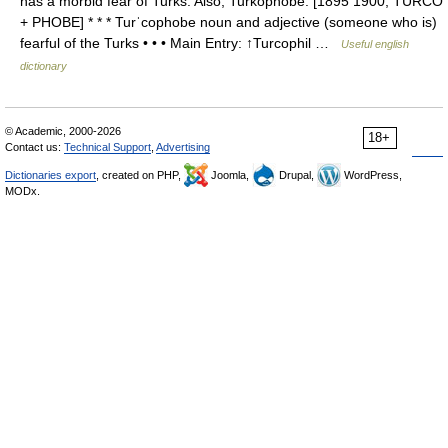
has a morbid fear of Turks. Also, Turkophobe. [1895 1900; TURCO
+ PHOBE] * * * Turˈcophobe noun and adjective (someone who is)
fearful of the Turks • • • Main Entry: ↑Turcophil …
Useful english
dictionary
© Academic, 2000-2026
18+
Contact us:
Technical Support
,
Advertising
Dictionaries export
, created on PHP,
Joomla,
Drupal,
WordPress,
MODx.