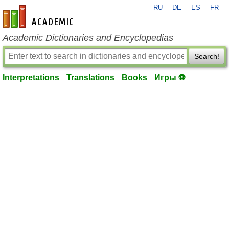
RU
DE
ES
FR
en-academic.com
Academic Dictionaries and Encyclopedias
Search!
Interpretations
Translations
Books
Игры ⚽