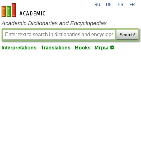
RU
DE
ES
FR
en-academic.com
Academic Dictionaries and Encyclopedias
Search!
Interpretations
Translations
Books
Игры ⚽