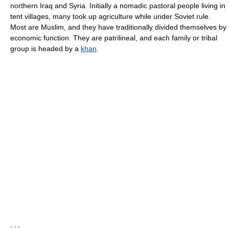
northern Iraq and Syria. Initially a nomadic pastoral people living in
tent villages, many took up agriculture while under Soviet rule.
Most are Muslim, and they have traditionally divided themselves by
economic function. They are patrilineal, and each family or tribal
group is headed by a
khan
.
* * *