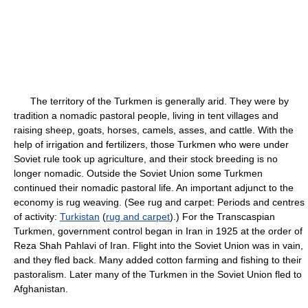
The territory of the Turkmen is generally arid. They were by
tradition a nomadic pastoral people, living in tent villages and
raising sheep, goats, horses, camels, asses, and cattle. With the
help of irrigation and fertilizers, those Turkmen who were under
Soviet rule took up agriculture, and their stock breeding is no
longer nomadic. Outside the Soviet Union some Turkmen
continued their nomadic pastoral life. An important adjunct to the
economy is rug weaving. (See rug and carpet: Periods and centres
of activity:
Turkistan
(
rug and carpet
).) For the Transcaspian
Turkmen, government control began in Iran in 1925 at the order of
Reza Shah Pahlavi of Iran. Flight into the Soviet Union was in vain,
and they fled back. Many added cotton farming and fishing to their
pastoralism. Later many of the Turkmen in the Soviet Union fled to
Afghanistan.