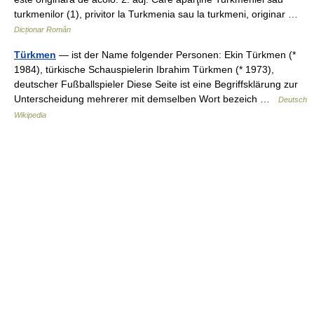
turkmenilor (1), privitor la Turkmenia sau la turkmeni, originar …
Dicționar Român
Türkmen
— ist der Name folgender Personen: Ekin Türkmen (*
1984), türkische Schauspielerin Ibrahim Türkmen (* 1973),
deutscher Fußballspieler Diese Seite ist eine Begriffsklärung zur
Unterscheidung mehrerer mit demselben Wort bezeich …
Deutsch
Wikipedia