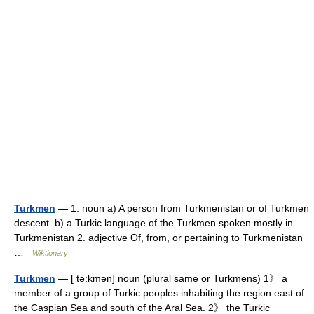
Turkmen
— 1. noun a) A person from Turkmenistan or of Turkmen
descent. b) a Turkic language of the Turkmen spoken mostly in
Turkmenistan 2. adjective Of, from, or pertaining to Turkmenistan
…
Wiktionary
Turkmen
— [ tə:kmən] noun (plural same or Turkmens) 1》 a
member of a group of Turkic peoples inhabiting the region east of
the Caspian Sea and south of the Aral Sea. 2》 the Turkic