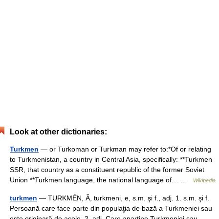
Look at other dictionaries:
Turkmen
— or Turkoman or Turkman may refer to:*Of or relating
to Turkmenistan, a country in Central Asia, specifically: **Turkmen
SSR, that country as a constituent republic of the former Soviet
Union **Turkmen language, the national language of… …
Wikipedia
turkmen
— TURKMÉN, Ă, turkmeni, e, s.m. şi f., adj. 1. s.m. şi f.
Persoană care face parte din populaţia de bază a Turkmeniei sau
este originară de acolo. 2. adj. Care aparţine Turkmeniei sau