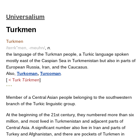
Universalium
Turkmen
Turkmen
/terrk"men, -meuhn/
,
n.
the language of the Turkman people, a Turkic language spoken
mostly east of the Caspian Sea in Turkmenistan but also in parts of
European Russia, Iran, and the Caucasus.
Also,
Turkoman
,
Turcoman
.
[
< Turk
Türkmen
]
* * *
Member of a Central Asian people belonging to the southwestern
branch of the Turkic linguistic group.
At the beginning of the 21st century, they numbered more than six
million, and most lived in Turkmenistan and adjacent parts of
Central Asia. A significant number also live in Iran and parts of
Turkey and Afghanistan, and there are pockets of Turkmen in