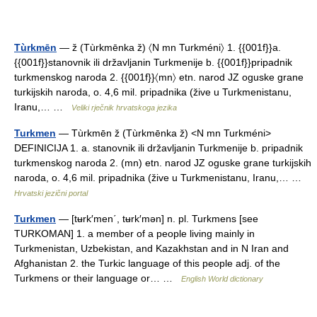
Tùrkmēn
— ž (Tùrkmēnka ž) 〈N mn Turkméni〉 1. {{001f}}a.
{{001f}}stanovnik ili državljanin Turkmenije b. {{001f}}pripadnik
turkmenskog naroda 2. {{001f}}〈mn〉 etn. narod JZ oguske grane
turkijskih naroda, o. 4,6 mil. pripadnika (žive u Turkmenistanu,
Iranu,… …
Veliki rječnik hrvatskoga jezika
Turkmen
— Tùrkmēn ž (Tùrkmēnka ž) <N mn Turkméni>
DEFINICIJA 1. a. stanovnik ili državljanin Turkmenije b. pripadnik
turkmenskog naroda 2. (mn) etn. narod JZ oguske grane turkijskih
naroda, o. 4,6 mil. pripadnika (žive u Turkmenistanu, Iranu,… …
Hrvatski jezični portal
Turkmen
— [tʉrk′men΄, tʉrk′mən] n. pl. Turkmens [see
TURKOMAN] 1. a member of a people living mainly in
Turkmenistan, Uzbekistan, and Kazakhstan and in N Iran and
Afghanistan 2. the Turkic language of this people adj. of the
Turkmens or their language or… …
English World dictionary