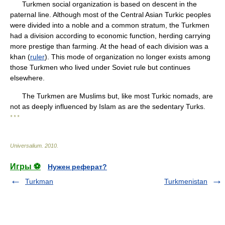
Turkmen social organization is based on descent in the
paternal line. Although most of the Central Asian Turkic peoples
were divided into a noble and a common stratum, the Turkmen
had a division according to economic function, herding carrying
more prestige than farming. At the head of each division was a
khan (
ruler
). This mode of organization no longer exists among
those Turkmen who lived under Soviet rule but continues
elsewhere.
The Turkmen are Muslims but, like most Turkic nomads, are
not as deeply influenced by Islam as are the sedentary Turks.
* * *
Universalium
.
2010
.
Игры ⚽
Нужен реферат?
Turkman
Turkmenistan