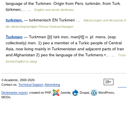
language of the Turkmen. Origin from Pers. turkmān, from Turk.
tūrkmen;… …
English new terms dictionary
turkmen.
— turkmenisch EN Turkmen …
Abkürzungen und Akronyme in
der deutschsprachigen Presse Gebrauchtwagen
Turkmen
— Turk•men [[t]ˈtɜrk mɛn, mən[/t]] n. pl. mens, (esp.
collectively) men. 1) peo a member of a Turkic people of Central
Asia, now living mainly in Turkmenistan and adjacent parts of Iran
and Afghanistan 2) peo the language of the Turkmens •… …
From
formal English to slang
© Academic, 2000-2026
18+
Contact us:
Technical Support
,
Advertising
Dictionaries export
, created on PHP,
Joomla,
Drupal,
WordPress,
MODx.