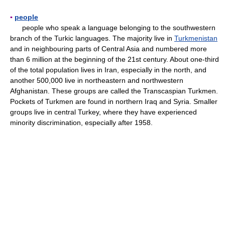
▪
people
people who speak a language belonging to the southwestern
branch of the Turkic languages. The majority live in
Turkmenistan
and in neighbouring parts of Central Asia and numbered more
than 6 million at the beginning of the 21st century. About one-third
of the total population lives in Iran, especially in the north, and
another 500,000 live in northeastern and northwestern
Afghanistan. These groups are called the Transcaspian Turkmen.
Pockets of Turkmen are found in northern Iraq and Syria. Smaller
groups live in central Turkey, where they have experienced
minority discrimination, especially after 1958.