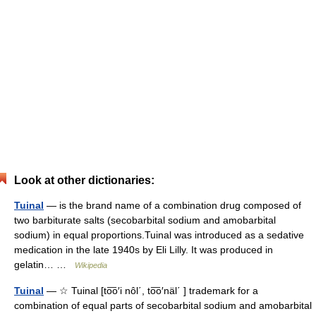
Look at other dictionaries:
Tuinal
— is the brand name of a combination drug composed of
two barbiturate salts (secobarbital sodium and amobarbital
sodium) in equal proportions.Tuinal was introduced as a sedative
medication in the late 1940s by Eli Lilly. It was produced in
gelatin… …
Wikipedia
Tuinal
— ☆ Tuinal [to͞o′i nôl΄, to͞o′näl΄ ] trademark for a
combination of equal parts of secobarbital sodium and amobarbital