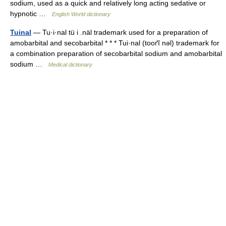
sodium, used as a quick and relatively long acting sedative or
hypnotic …
English World dictionary
Tuinal
— Tu·i·nal tü i .näl trademark used for a preparation of
amobarbital and secobarbital * * * Tui·nal (tooґĭ nəl) trademark for
a combination preparation of secobarbital sodium and amobarbital
sodium …
Medical dictionary