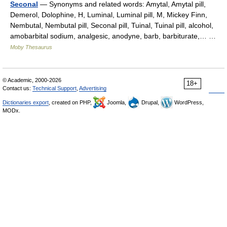
Seconal
— Synonyms and related words: Amytal, Amytal pill,
Demerol, Dolophine, H, Luminal, Luminal pill, M, Mickey Finn,
Nembutal, Nembutal pill, Seconal pill, Tuinal, Tuinal pill, alcohol,
amobarbital sodium, analgesic, anodyne, barb, barbiturate,… …
Moby Thesaurus
© Academic, 2000-2026
18+
Contact us:
Technical Support
,
Advertising
Dictionaries export
, created on PHP,
Joomla,
Drupal,
WordPress,
MODx.