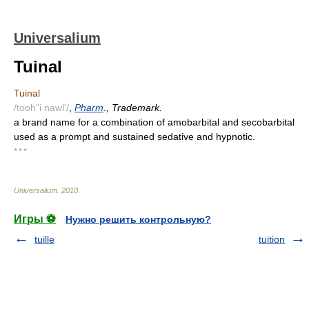
Universalium
Tuinal
Tuinal
/tooh"i nawl'/
,
Pharm
., Trademark.
a brand name for a combination of amobarbital and secobarbital
used as a prompt and sustained sedative and hypnotic.
* * *
Universalium
.
2010
.
Игры ⚽
Нужно решить контрольную?
tuille
tuition