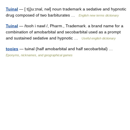
Tuinal
— [ t(j)u:ɪnal, nəl] noun trademark a sedative and hypnotic
drug composed of two barbiturates …
English new terms dictionary
Tuinal
— /tooh i nawl /, Pharm., Trademark. a brand name for a
combination of amobarbital and secobarbital used as a prompt
and sustained sedative and hypnotic …
Useful english dictionary
tooies
— tuinal (half amobarbital and half secobarbital) …
Eponyms, nicknames, and geographical games