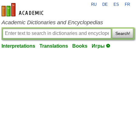
RU
DE
ES
FR
en-academic.com
Academic Dictionaries and Encyclopedias
Search!
Interpretations
Translations
Books
Игры ⚽