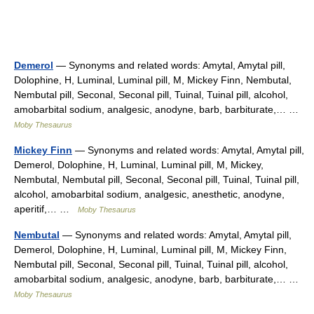
Demerol
— Synonyms and related words: Amytal, Amytal pill,
Dolophine, H, Luminal, Luminal pill, M, Mickey Finn, Nembutal,
Nembutal pill, Seconal, Seconal pill, Tuinal, Tuinal pill, alcohol,
amobarbital sodium, analgesic, anodyne, barb, barbiturate,… …
Moby Thesaurus
Mickey Finn
— Synonyms and related words: Amytal, Amytal pill,
Demerol, Dolophine, H, Luminal, Luminal pill, M, Mickey,
Nembutal, Nembutal pill, Seconal, Seconal pill, Tuinal, Tuinal pill,
alcohol, amobarbital sodium, analgesic, anesthetic, anodyne,
aperitif,… …
Moby Thesaurus
Nembutal
— Synonyms and related words: Amytal, Amytal pill,
Demerol, Dolophine, H, Luminal, Luminal pill, M, Mickey Finn,
Nembutal pill, Seconal, Seconal pill, Tuinal, Tuinal pill, alcohol,
amobarbital sodium, analgesic, anodyne, barb, barbiturate,… …
Moby Thesaurus