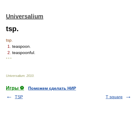
Universalium
tsp.
tsp.
1.
teaspoon.
2.
teaspoonful.
* * *
Universalium
.
2010
.
Игры ⚽
Поможем сделать НИР
TSP
T square