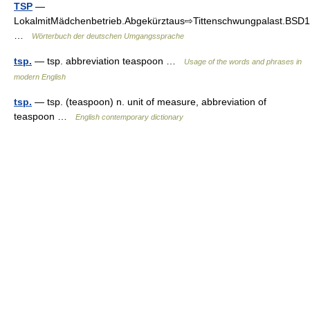
TSP
—
LokalmitMädchenbetrieb.Abgekürztaus⇨Tittenschwungpalast.BSD1
…
Wörterbuch der deutschen Umgangssprache
tsp.
— tsp. abbreviation teaspoon …
Usage of the words and phrases in
modern English
tsp.
— tsp. (teaspoon) n. unit of measure, abbreviation of
teaspoon …
English contemporary dictionary