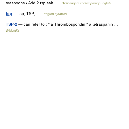
teaspoons ▪ Add 2 tsp salt …
Dictionary of contemporary English
tsp
— tsp; TSP; …
English syllables
TSP-2
— can refer to : * a Thrombospondin * a tetraspanin …
Wikipedia