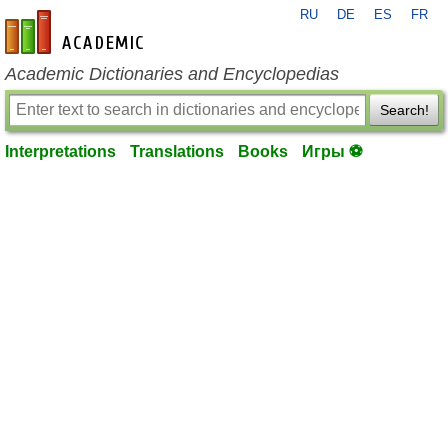
RU
DE
ES
FR
en-academic.com
Academic Dictionaries and Encyclopedias
Search!
Interpretations
Translations
Books
Игры ⚽