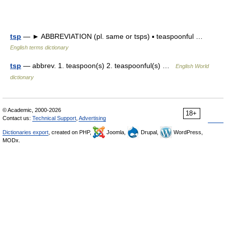
tsp
— ► ABBREVIATION (pl. same or tsps) ▪ teaspoonful …
English terms dictionary
tsp
— abbrev. 1. teaspoon(s) 2. teaspoonful(s) …
English World
dictionary
© Academic, 2000-2026
18+
Contact us:
Technical Support
,
Advertising
Dictionaries export
, created on PHP,
Joomla,
Drupal,
WordPress,
MODx.