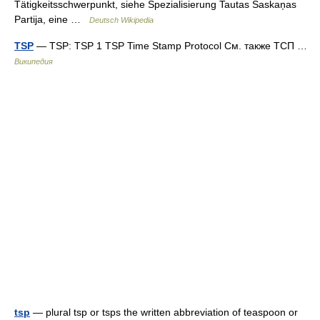
Tätigkeitsschwerpunkt, siehe Spezialisierung Tautas Saskaņas
Partija, eine …
Deutsch Wikipedia
TSP
— TSP: TSP 1 TSP Time Stamp Protocol См. также ТСП …
Википедия
tsp
— plural tsp or tsps the written abbreviation of teaspoon or