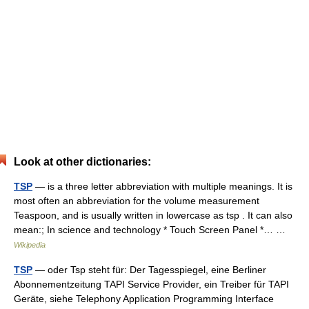
Look at other dictionaries:
TSP
— is a three letter abbreviation with multiple meanings. It is
most often an abbreviation for the volume measurement
Teaspoon, and is usually written in lowercase as tsp . It can also
mean:; In science and technology * Touch Screen Panel *… …
Wikipedia
TSP
— oder Tsp steht für: Der Tagesspiegel, eine Berliner
Abonnementzeitung TAPI Service Provider, ein Treiber für TAPI
Geräte, siehe Telephony Application Programming Interface